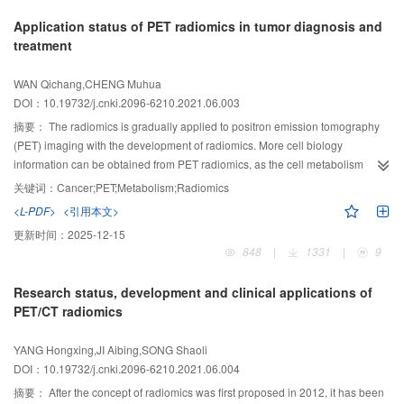
prediction, and survival prognosis evaluation; and finally made the summary
Application status of PET radiomics in tumor diagnosis and
and prospect on DLR.
treatment
WAN Qichang,CHENG Muhua
DOI：10.19732/j.cnki.2096-6210.2021.06.003
摘要：
The radiomics is gradually applied to positron emission tomography
(PET) imaging with the development of radiomics. More cell biology
information can be obtained from PET radiomics, as the cell metabolism
reflected by PET imaging is more closely related to biological behavior. PET
关键词：
Cancer;PET;Metabolism;Radiomics
radiomics has made great progress in tumor diagnosis, treatment response
<L-PDF>
<引用本文>
assessment, prognosis prediction, and molecular typing. In this article, we
更新时间：
2025-12-15
reviewed the application and challenges of PET/computed tumography(CT)
848
|
1331
|
9
radiomics in tumor management.
Research status, development and clinical applications of
PET/CT radiomics
YANG Hongxing,JI Aibing,SONG Shaoli
DOI：10.19732/j.cnki.2096-6210.2021.06.004
摘要：
After the concept of radiomics was first proposed in 2012, it has been