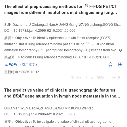
followed up for at least 3 years were retrospectively analyzed. The radiomics
18
The effect of preprocessing methods for
F-FDG PET/CT
features were extracted respectively from the region of interest (ROI) of PET
images from different institutions in distinguishing lung
and CT. The least absolute shrinkage and selection operator (LASSO)
adenocarcinoma
EGFR
mutation status
algorithm, mutual information (MI) algorithm, recursive feature elimination
SUN Dazhen,LIU Qiufang,LI Nan,HUANG Gang,WANG Lisheng,SONG Shaoli
(RFE) algorithm and univariate Cox regression analysis are used to select
DOI：10.19732/j.cnki.2096-6210.2021.06.006
features for constructing Cox proportional risk models. After internal
validation, the consistency index (C-index) was used to evaluate the
摘要：
Objective:
To identify epidermal growth factor receptor (
EGFR
)
efficiencies of each model in predicting the 3-year OS in NSCLC patients.
18
mutation status lung adenocarcinoma patients using
F-FDG positron
Results:
Radiomic features were strongly correlated with survival outcomes
emission tomography (PET)/computed tomography (CT) images from two
and could be used as analysis variables; compared with other methods, the
different institutions, and to find appropriate imaging preprocessing methods
关键词：
Radiomics;Lung adenocarcinoma;EGFR, 18 F-FDG;PET/CT
Cox proportional risk models constructed by LASSO has the highest C-index
18
to handle CT images of different slice thickness.
Methods:
F-FDG PET/CT
<L-PDF>
<引用本文>
(0.83±0.07).
Conclusion:
The feature selection method directly affects the
images of 148 patients were retrospectively studied, which were scanned in
更新时间：
2025-12-15
efficiencies of model, and a suitable method should be found to improve the
two hospitals with different scanners and CT slice thickness (3 and 5 mm,
906
|
1835
|
6
efficiencies when using radiomic features.
respectively). The tumor region of interest (ROI) was manually delineated.
Gray scale unifying, downsampling and upsampling with interpolation were
The predictive value of clinical ultrasonographic features
used to pre-processing CT images. After the extraction and selection of
and
BRAF
gene mutation in lymph node metastasis in the
radiomic features, logistic regression (LR) models were constructed to predict
cervical central region of papillary thyroid microcarcinoma
EGFR
mutation status. Feature stability was evaluated through statistical
GUO Man,WEN Baojie,ZHANG Jie,WU Min,KONG Wentao
tests. LR models were evaluated using the receiver operating characteristic
DOI：10.19732/j.cnki.2096-6210.2021.06.007
(ROC) curve and served as an indicator of feature predicting power.
Results:
摘要：
Objective:
To investigate the value of clinical ultrasonographic
All adopted methods improves feature stability. The combination of gray scale