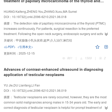
treatment of papillary microcarcinoma of the thyroid and
objective diagnosis. Elastography can objectively reflect the softness of
postoperative cervical metastatic lymph node
thyroid nodules, and contrast-enhanced ultrasound can provide changes in
HUANG Kaifeng,ZHENG You,ZHANG Xuxu,MA Sumei
the subtle blood supply to the nodules, both of which can be used as a
DOI：10.19732/j.cnki.2096-6210.2021.06.018
complementary tool to regular ultrasound. Artificial intelligence based on big
data deep learning can capture more subtle picture information, and the
摘要：
The detection rate of papillary microcarcinoma of the thyroid (PTMC)
resulting trained deep learning model can quickly analyze the captured
increases continuously. For patients, surgical resection is the preferred
information and give an objective diagnosis. The high incidence of thyroid
treatment. Following the open neck surgery, endoscopic surgery and active
nodules has caused a wave of research on the application of new ultrasound
surveillance, ultrasound-guided interventional technique has been gradually
关键词：
甲状腺微小乳头状癌;超声;介入治疗;淋巴结
techniques in thyroid nodules. This paper summarized the above new
applied in the treatment of PTMC and its metastatic lymph nodes for certain
<L-PDF>
<引用本文>
ultrasound technologies and introduced latest research progress.
patients, and good therapeutic effects have been achieved due to its
更新时间：
2025-12-15
advantages of minimally invasive, real-time dynamic and non-radiation injury.
861
|
1569
|
2
However, the limitations of interventional techniques also make the treatment
of PTMC. This paper reviewed the application status and research progress
Advances of contrast-enhanced ultrasound in diagnosing
in treatment of thermal ablation, chemical ablation, radioactive iodine
application of testicular neoplasms
implantation used in PTMC.
YU Jie,DU Lianfang,LI Fan
DOI：10.19732/j.cnki.2096-6210.2021.06.019
摘要：
Testicular neoplasms are rarely occurred, however, they are the most
common solid malignancies among males in 15-34 years old. The early and
correct diagnosis of testicular neoplasm is helpful for prompt treatment of