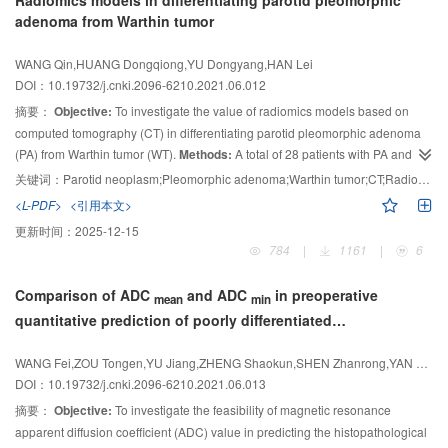
Radiomics models in differentiating parotid pleomorphic
flow signal at the edge. Two patients showed full kidney shape without signs
adenoma from Warthin tumor
of mass effect. One patient presented local protuberance of renal
parenchyma without abnormal blood flow signal. On CEUS images, CDC of 2
WANG Qin,HUANG Dongqiong,YU Dongyang,HAN Lei
cases of mass and 1 case of local protrusion showed low enhancement of
DOI：10.19732/j.cnki.2096-6210.2021.06.012
“slow advance and fast retreat”. The enhancement of mass was
摘要：
Objective:
To investigate the value of radiomics models based on
heterogeneous and the edge had no annular high enhancement. The other 2
computed tomography (CT) in differentiating parotid pleomorphic adenoma
cases of CDC with swollen renal morphology showed no obvious space
(PA) from Warthin tumor (WT).
Methods:
A total of 28 patients with PA and 25
occupying signs in the arterial stage, while in venous stage, patchy low-
enhancement areas were found in the kidney with heterogeneous
patients with WT, which were confirmed by pathology, were collected. MaZda
关键词：
Parotid neoplasm;Pleomorphic adenoma;Warthin tumor;CT;Radiomics
enhancement.
was used to extract 5 kinds of radiomics features, including histogram
Conclusion:
CDC is a kind of hypo-vascular renal cell
<L-PDF>
<引用本文>
analysis (HA), gray-level co-occurrence matrix (GLCM), gray-level run length
carcinoma with infiltrative growth, which is easy to be misdiagnosed. CEUS is
更新时间：
2025-12-15
matrix (GLRLM), absolute gradient (AG) and autoregressive model (AR), of
helpful to show the features of microvascular perfusion between tumor and
784
|
1161
|
6
tumors in plain CT scan images. Intraclass correlation coefficient (ICC) was
surrounding renal parenchyma, and to facilitate the detection and diagnosis
used to analyze the radiomics, the characteristics with ICC＞0.75 in PA and
of lesions.
Comparison of ADC
and ADC
in preoperative
mean
min
WT groups were selected. Then, the feature parameters with statistically
quantitative prediction of poorly differentiated
significant difference between the two groups were selected and further
hepatocellular carcinoma: a meta-analysis
screened by least absolute shrinkage and selection operator (LASSO)
WANG Fei,ZOU Tongen,YU Jiang,ZHENG Shaokun,SHEN Zhanrong,YAN Chunyue
regression analysis. Random forest (RF), logistic regression (LR) and
DOI：10.19732/j.cnki.2096-6210.2021.06.013
support vector machine (SVM) classifier models were established, using the
feature parameters which were finally selected, and their effectiveness were
摘要：
Objective:
To investigate the feasibility of magnetic resonance
evaluated using the receiver operating characteristic (ROC) curve.
Results:
apparent diffusion coefficient (ADC) value in predicting the histopathological