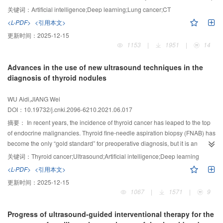
health. For years, the 5-year survival rate of advanced lung cancer was only
and negatively correlated with the expression of MMP-9 (
r
=-0.396, -0.235,
of some lesions comes from the adjacent intestinal wall. The above may be
关键词：
Artificial intelligence;Deep learning;Lung cancer;CT
about 15%. Early detection, early diagnosis and early treatment are the key
-0.374, -0.281, -0.260, all
P
＜0.05).
Conclusion:
The quantitative parameters
the characteristic imaging findings of complete cystic gist.
<L-PDF>
<引用本文>
to improve the survival rate and reduce the mortality of lung cancer. In recent
of DTI have a certain correlation with the expression of VEGF and MMP-9 in
更新时间：
2025-12-15
years, artificial intelligence techniques have developed rapidly and have
pathological tissues, and the quantitative parameters of DTI were helpful to
1153
|
1951
|
14
been applied in clinical diagnosis and treatment. Among them, the field of
diagnosis the preoperative grading of brain glioma.
lung cancer imaging diagnosis is the fastest developing and relatively mature
Advances in the use of new ultrasound techniques in the
field of artificial intelligence technology, which plays an important role in the
diagnosis of thyroid nodules
diagnosis and treatment of lung cancer. The application of deep mining of
image data by artificial intelligence aided covers all aspects of lung cancer
WU Aidi,JIANG Wei
diagnosis and treatment, and has made great progress in image
DOI：10.19732/j.cnki.2096-6210.2021.06.017
reconstruction, pulmonary nodule detection, pulmonary nodule classification,
nodule measurement, efficacy evaluation, histopathological diagnosis and
摘要：
In recent years, the incidence of thyroid cancer has leaped to the top
other fields. This paper focused on the progress of artificial intelligence in
of endocrine malignancies. Thyroid fine-needle aspiration biopsy (FNAB) has
lung cancer image segmentation, classification, efficacy evaluation and
become the only “gold standard” for preoperative diagnosis, but it is an
image reconstruction, so as to better understand and promote the application
invasive test and requires high medical conditions, so it is still not widely
关键词：
Thyroid cancer;Ultrasound;Artificial intelligence;Deep learning
of artificial intelligence technology in lung cancer.
available nationwide. Ultrasound is the first choice for thyroid examination.
<L-PDF>
<引用本文>
The limitations of two-dimensional ultrasound examinations, which are
更新时间：
2025-12-15
subjective and more dependent on physician experience, mean that
1067
|
1571
|
9
inexperienced physicians are more likely to misdiagnose cancer and
increase the probability of FNAB, resulting in a waste of medical resources.
Progress of ultrasound-guided interventional therapy for the
Artificial intelligence based on deep learning of big data can give fast and