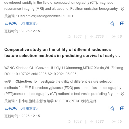
developed rapidly in the field of computed tomography (CT), magnetic
resonance imaging (MRI) and ultrasound. Positron emission tomography
(PET)/CT radiomics has been successfully applied and made great
关键词：
Radiomics;Radiogenomics;PET/CT
progresses in the diagnosis, staging, prognosis, therapy outcome prediction
<L-PDF>
<引用本文>
and radiogenomics of different kinds of tumors. These tumors included the
更新时间：
2025-12-15
head and neck tumors, thoracic tumors, abdominal and pelvic tumors and the
1466
|
2259
|
16
other tumors. This article comprehensively reviewed the concept, routine
work flow, clinical application, development trend and challenges of PET/CT
Comparative study on the utility of different radiomics
radiomics.
feature selection methods in predicting survival of early-
stage NSCLC patients
WANG Xinchao,CUI Caozhe,HU Yiyi,LI Xiaomeng,MENG Xiaxia,WU Zhifang
DOI：10.19732/j.cnki.2096-6210.2021.06.005
摘要：
Objective:
To investigate the utility of different feature selection
18
methods for
F-fluorodeoxyglucose (FDG) positron emission tomography
(PET)/computed tomography (CT) radiomics features in predicting 3-year
overall survival (OS) of patients with early-stage non-small cell lung cancer
关键词：
非小细胞肺癌;影像组学;18 F-FDG;PET/CT;特征选择
(NSCLC).
Methods:
From March 2017 to September 2018, the clinical and
<L-PDF>
<引用本文>
imaging data of 81 patients with clinically early-stage NSCLC, American Joint
更新时间：
2025-12-15
18
Committee on Cancer (AJCC) Ⅰ and Ⅱ stage, who underwent
F-FDG
1048
|
1586
|
15
PET/CT imaging in The First Hospital of Shanxi Medical University and were