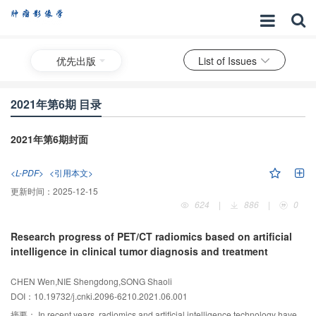
优先出版
List of Issues
2021年第6期 目录
2021年第6期封面
<L-PDF>
<引用本文>
更新时间：
2025-12-15
624
|
886
|
0
Research progress of PET/CT radiomics based on artificial
intelligence in clinical tumor diagnosis and treatment
CHEN Wen,NIE Shengdong,SONG Shaoli
DOI：10.19732/j.cnki.2096-6210.2021.06.001
摘要：
In recent years, radiomics and artificial intelligence technology have