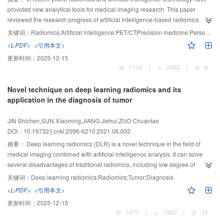
provided new analytical tools for medical imaging research. This paper
reviewed the research progress of artificial intelligence-based radiomics
technology in positron emission tomography (PET)/computed tomography
关键词：
Radiomics;Artificial intelligence;PET/CT;Precision medicine;Personalized medicine
(CT) imaging analysis, in order to provide reference for further in-depth
<L-PDF>
<引用本文>
PET/CT precision medicine analysis. Firstly, two different ideas and methods
更新时间：
2025-12-15
of PET/CT radiomics based on artificial intelligence were summarized.
1156
|
2062
|
9
Secondly, various typical applications of PET/CT radiomics analysis in
clinical tumor diagnosis and treatment were summarized, and its advantages
Novel technique on deep learning radiomics and its
and disadvantages were discussed. Finally, the current problems and
application in the diagnosis of tumor
challenges in this field were summarized, and more valuable research
directions in the future were prospected. Artificial intelligence-based PET/CT
JIN Shichen,SUN Xiaoming,JIANG Jiehui,ZUO Chuantao
radiomics has achieved some remarkable research results and progress in
DOI：10.19732/j.cnki.2096-6210.2021.06.002
clinical diagnosis and treatment of tumors, but further research and
exploration are needed before it can be applied in clinical practice.
摘要：
Deep learning radiomics (DLR) is a novel technique in the field of
medical imaging combined with artificial intelligence analysis. It can solve
several disadvantages of traditional radiomics, including low degree of
automation and standardization, tedious feature extraction steps, and time-
关键词：
Deep learning radiomics;Radiomics;Tumor;Diagnosis
consuming and labor-consuming. DLR further improves the accuracy and
<L-PDF>
<引用本文>
reliability of radiomic models in tumor diagnosis and prognosis prediction.
更新时间：
2025-12-15
This paper firstly introduced the principle and workflow of the DLR method;
1471
|
1982
|
34
then introduced its applications in tumor diagnosis, staging and typing