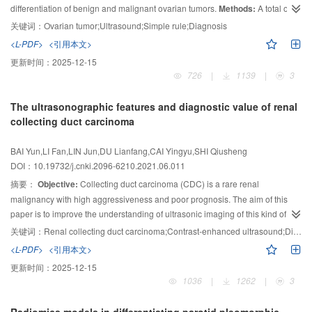
differentiation of benign and malignant ovarian tumors.
Methods:
A total of
SE, CEUS and multi-modal ultrasound combined diagnosis was 79.7%、
83.1%、93.2% and 94.9%, respectively; the specificity was 67.3%, 57.1%,
221 ovarian tumors with pathologic results were retrospectively analyzed.
关键词：
Ovarian tumor;Ultrasound;Simple rule;Diagnosis
77.6% and 87.8%, respectively; and the accuracy was 74.1%, 71.3%, 86.1%
Two ultrasound physicians who blinded to the pathologic results summarized
<L-PDF>
<引用本文>
and 91.7%, respectively. The sensitivity, specificity and accuracy of the multi-
the ultrasound characteristics of each tumor. The probability of malignancy
更新时间：
2025-12-15
modal ultrasound combined diagnosis were all higher than that of the single
was calculated using the logistic regression model. The diagnostic efficacy
726
|
1139
|
3
examination method.
was obtained by the comparison of malignancy probability to the pathologic
Conclusion:
Multi-modal ultrasound has a good
results.
Results:
A total of 221 ovarian tumors included 168 benign tumors,
diagnostic efficacy in differentiating benign and malignant lymph nodes of
The ultrasonographic features and diagnostic value of renal
NPC. It can provide a more reliable imaging basis for the diagnosis of NPC
37 malignant tumors and 16 tumors of borderline malignancy. When
collecting duct carcinoma
cervical lymph node metastasis.
borderline tumors were classified as malignant ones and malignant
probability of 30% was set as cutoff point, the sensitivity, specificity, positive
BAI Yun,LI Fan,LIN Jun,DU Lianfang,CAI Yingyu,SHI Qiusheng
predictive value, negative predictive value and diagnostic accuracy were
DOI：10.19732/j.cnki.2096-6210.2021.06.011
73.6%, 100%, 100%, 92.3% and 93.7%, respectively.
Conclusion:
The
摘要：
Objective:
Collecting duct carcinoma (CDC) is a rare renal
logistic regression model derived from IOTA simple rules is a reliable tool for
malignancy with high aggressiveness and poor prognosis. The aim of this
diagnosis of ovarian tumors, but the diagnostic efficacy for borderline tumors
paper is to improve the understanding of ultrasonic imaging of this kind of
remains to be improved, and assistance from experienced radiologists may
carcinoma.
Methods:
In this study, the ultrasonographic images of 5 patients
be needed.
关键词：
Renal collecting duct carcinoma;Contrast-enhanced ultrasound;Diagnosis
with CDC were analyzed retrospectively, and those 5 patients all had their
<L-PDF>
<引用本文>
pathological results.
Results:
There were 5 CDC patients aged 58~80 years,
更新时间：
2025-12-15
including 4 males and 1 female. The maximum diameter of the tumor ranged
1036
|
1262
|
3
from 25 to 94 mm, mean (53.60±24.86) mm. On conventional ultrasound
images, 2 cases of CDC presented hypoechoic mass without bulbous blood