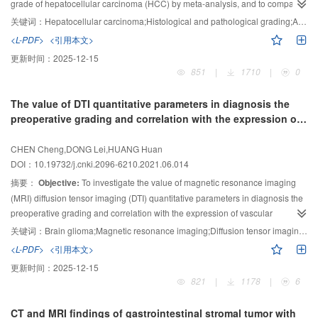
Among the features with statistically significant difference between PA and
grade of hepatocellular carcinoma (HCC) by meta-analysis, and to compare
WT, the number of GLCM was the largest. Finally, 11 feature parameters were
the diagnostic efficacy of ADC mean value (ADC
) and ADC minimum
关键词：
Hepatocellular carcinoma;Histological and pathological grading;Apparent diffusion coefficient;Meta analysis
mean
selected as subset to establish three models of RF, LR and SVM, among
value (ADC
) in preoperative quantitative prediction of poorly differentiated
min
<L-PDF>
<引用本文>
which RF had the best performance, corresponding accuracy, sensitivity,
HCC.
Methods:
Related researches were researched from January 2000 to
更新时间：
2025-12-15
specificity and area under curve (AUC) were 83.3%, 78.6%, 88.0% and
October 2020 for studying the diagnostic value of ADC value in the degree of
851
|
1710
|
0
0.882, respectively.
Conclusion:
Radiomics models based on CT have good
differentiation (well, medium and poor differentiation) of HCC in databases.
classification efficiency, which can distinguish PA and WT effectively before
Two researchers independently screened the literature and extracted data
The value of DTI quantitative parameters in diagnosis the
operation.
according to the inclusion and exclusion criteria, and evaluated the quality of
preoperative grading and correlation with the expression of
the included studies. And then the included studies were analyzed with using
VEGF and MMP-9 in tumor tissues of brain glioma
statistical software.
Results:
Totally 18 up-to-standard literatures (7 in
CHEN Cheng,DONG Lei,HUANG Huan
Chinese and 11 in English) were included, including 1 807 HCC columns
DOI：10.19732/j.cnki.2096-6210.2021.06.014
(329 well differentiated, 1 048 moderately differentiated, and 430 poorly
摘要：
Objective:
To investigate the value of magnetic resonance imaging
differentiated). There was no publication bias in each study (
P
＞0.1). The
(MRI) diffusion tensor imaging (DTI) quantitative parameters in diagnosis the
results showed high differentiation
vs
medium differentiation ［standardized
preoperative grading and correlation with the expression of vascular
mean difference (SMD)=0.98; 95% CI: 0.57-1.39］, high differentiation
vs
low
endothelial growth factor (VEGF) and matrix metalloproteinase-9 (MMP-9) in
differentiation (SMD=2.19; 95% CI: 1.60-2.79), moderate differentiation vs
关键词：
Brain glioma;Magnetic resonance imaging;Diffusion tensor imaging;Vascular endothelial growth factor;Matrix metalloproteinase-9
pathological tissues of brain glioma.
Methods:
204 cases of brain glioma
low differentiation (SMD=1.03; 95% CI: 0.83-1.23). The differences of ADC
<L-PDF>
<引用本文>
were selected as the research objects in Wuhan Red Cross Hospital from
in the identification of high, middle and low differentiation HCC groups
mean
更新时间：
2025-12-15
were statistically significant (
January 2017 to October 2020, and they were divided into low-grade group
P
＜0.000 01) . The combined sensitivity,
821
|
1178
|
6
specificity and area under summary receiver operating characteristic curve of
(94 cases) and high-grade group (110 cases) according to who tumor
ADC
pathological grading. All patients were examined by MRI and DTI before
and ADC
in preoperative quantitative prediction of poorly
mean
min
CT and MRI findings of gastrointestinal stromal tumor with
differentiated HCC were 0.84 and 0.81 (
operation. The value of apparent diffusion coefficient (ADC), fractional
Z
=-0.186,
P
=0.852), 0.81 and 0.67