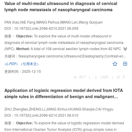
Value of multi-modal ultrasound in diagnosis of cervical
safety and efficacy of treatment were evaluated.
Results:
After 1 d, 1 week, 1
lymph node metastasis of nasopharyngeal carcinoma
month, 3 months, 6 months and 1 year, the levels of PTH, Ca and P in 2
groups were significantly decreased (
P
＜0.05), and the ALP levels were no
FAN Xiao,NIE Fang,WANG Peihua,WANG Lan,Wang Guojuan
significant difference before and after operation (
P
＞0.05). There was no
DOI：10.19732/j.cnki.2096-6210.2021.06.009
significant difference in postoperative laboratory indexes between 2 groups
摘要：
Objective:
To explore the value of multi-modal ultrasound in
(
P
＞0.05). Postoperative muscle weakness, bone pain, skin pruritus and
diagnosis of cervical lymph node metastasis of nasopharyngeal carcinoma
neurological symptoms were significantly improved in both groups. There
(NPC).
Method:
A total of 108 cervical swollen lymph nodes from 82 NPC
was 1 case of hoarseness combined with hypocalcemia and 1 case of
postoperative intermuscular hematoma after RFA;1 case of hypocalcemia
patients were selected. They were examined by conventional ultrasound,
关键词：
Nasopharyngeal carcinoma;Ultrasound;Elastography;Contrast-enhanced ultrasound;Lymph node
and 1 case of hoarseness after PTX. There were no significant differences
strain elastography (SE) and contrast-enhanced ultrasound (CEUS), and
<L-PDF>
<引用本文>
between 2 groups (
were divided into metastatic group and non-metastatic group according to the
P
＞0.05).
Conclusion:
The efficacy of ultrasound-guided
更新时间：
2025-12-15
pathological results. The zoning characteristics, conventional ultrasound
RFA in the treatment of SHPT is similar to PTX, which can significantly
917
|
1320
|
5
characteristics, SE scores and CEUS characteristics of each group were
improve the patients’ clinical symptoms and quality of life.
analyzed. And the diagnostic efficacy of conventional ultrasound, SE, CEUS
Application of logistic regression model derived from IOTA
and multi-modal ultrasound combined diagnosis in diagnosis of cervical
simple rules in differentiation of benign and malignant
lymph node metastasis of NPC were evaluated.
Results:
① There were
ovarian tumors
significant differences between the metastatic group and the non-metastatic
ZHU Zhengtao,ZHENG Li,JIANG Xinhui,HUANG Shaojie,CAI Yingyu
group in lymph nodes anatomical regions, internal echo, blood flow types, SE
DOI：10.19732/j.cnki.2096-6210.2021.06.010
scores, CEUS perfusion pattern, enhancement uniformity, enhancement
摘要：
Objective:
To explore the value of logistic regression model derived
intensity, and whether there were lymphatic hilum, calcification, necrosis, and
from International Ovarian Tumor Analysis (IOTA) group simple rules in
perfusion defects (all
P
＜0.05). ② The sensitivity of conventional ultrasound,