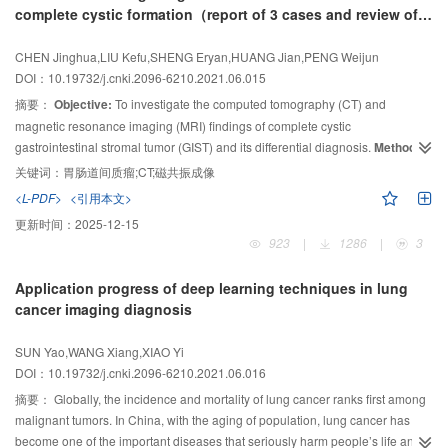
complete cystic formation（report of 3 cases and review of
(
anisotropy (FA), relative ADC (rADC), relative FA (rFA) and relative axial
Z
=-0.445,
P
=0.656), 0.881 5 and 0.859 8 (
Z
=-0.170,
P
=0.865), respectively.
literatures）
The difference was not statistically significant.
diffusivity (rAD) were measured by quantitatively. The expression of VEGF
Conclusion:
The ADC
mean
CHEN Jinghua,LIU Kefu,SHENG Eryan,HUANG Jian,PENG Weijun
and MMP-9 in pathological tissues were detected by immunohistochemistry.
and ADC
had high diagnostic efficiency in preoperative quantitative
min
DOI：10.19732/j.cnki.2096-6210.2021.06.015
The value of DTI quantitative parameters in diagnosis the preoperative
prediction of poorly differentiated HCC, but there was no significant
摘要：
Objective:
To investigate the computed tomography (CT) and
grading of brain glioma was analyzed by receiver operating characteristic
difference between them. ADC
was positively correlated with the
mean
(ROC) curve. The correlation with DTI quantitative parameters and the
magnetic resonance imaging (MRI) findings of complete cystic
degree of histological and pathological differentiation of HCC, which could
expression of VEGF and MMP-9 in pathological tissues was analyzed by
gastrointestinal stromal tumor (GIST) and its differential diagnosis.
Methods:
be used as a reliable and noninvasive method to quantitatively predict the
Spearman.
Results:
The value of rADC, ADC, rAD, FA and rFA in high-grade
histological and pathological grading of HCC.
The data of CT and MRI images of complete cystic GIST with pathologically
关键词：
胃肠道间质瘤;CT;磁共振成像
-9
2
group were (1.60±0.44), (1.23±0.32)×10
proved were retrospectively analyzed.
Results:
mm
All of the 3 cases showed
/s, 0.98±0.23, 0.11±0.03,
<L-PDF>
<引用本文>
0.21±0.06, which were lower than those of low-grade group were
huge and homogeneous cystic masses with exophytic and expansive growth,
更新时间：
2025-12-15
-9
2
(1.89±0.39), (1.47±0.31)×10
mm
/s, 1.16±0.28, 0.17±0.05, 0.31±0.11, the
of which 2 cases had a little calcification on the edge on CT. One case with
923
|
1286
|
3
differences were statistically significant (
P
＜0.05). The positive expression
hyperintensity on T1-weighed imaging (T1WI) and slightly hyperintensity on
rates of VEGF and MMP-9 in high-grade group were 94.55% and 89.09%,
T2-weighed imaging (T2WI) was shown on MRI. All of the 3 cases showed
Application progress of deep learning techniques in lung
which were higher than those of low grade group were 38.30% and 46.81%,
only mild to moderate homogeneous enhancement on the wall of the cyst,
cancer imaging diagnosis
the difference were statistically significant (
P
＜0.05). ROC curve analysis
but no enhancement inside. In 3 cases, the lesions were closely related to
showed that the AUC of rADC, ADC, rAD, FA and rFA in diagnosis the
the intestinal canal, and the surrounding structures were pushed. One case
SUN Yao,WANG Xiang,XIAO Yi
preoperative grading of brain glioma were 0.701 (95% CI: 0.600-0.802),
showed that the blood supply came from the adjacent intestinal wall,
DOI：10.19732/j.cnki.2096-6210.2021.06.016
0.719 (95% CI: 0.619-0.820), 0.704 (95% CI: 0.600-0.809), 0.794 (95% CI:
combined with small intestinal volvulus.
Conclusion:
The abdominal and
摘要：
Globally, the incidence and mortality of lung cancer ranks first among
0.701-0.888) and 0.789 (95% CI: 0.694-0.885). Spearman analysis showed
pelvic exophytic expansive giant cystic mass with marginal calcification is
malignant tumors. In China, with the aging of population, lung cancer has
that the rADC, ADC, rAD, FA and rFA were negatively correlated with the
closely related to the intestinal canal, and the surrounding structures are not
become one of the important diseases that seriously harm people’s life and
expression of VEGF (
r
=-0.206, -0.313, -0.281, -0.379, -0.322, all
P
＜0.05),
involved. In the enhancement sequence, it can be seen that the blood supply