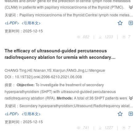
features and
BRAF
gene for the prediction of central lymph node metastasis
unifying and downsampling performed best, resulting in 30.8% more robust
(CLNM) in patients with papillary microcarcinoma of the thyroid (PTMC).
features compared to baseline, and the corresponding LR model achieves
Methods:
A total of 509 PTMC patients who underwent thyroidectomy in
area under curve (AUC) scores 0.862 in training and 0.716 in test cohort.
关键词：
Papillary microcarcinoma of the thyroid;Central lymph node metastasis;Ultrasound;BRAF gene
Conclusion:
Affiliated Drum Tower Hospital, Medical School of Nanjing University were
The combination of gray scale unifying and downsampling is an
<L-PDF>
<引用本文>
included in this study. They were divided into metastatic group and non-
effective approach for multi-center radiomic analysis, improving both feature
更新时间：
2025-12-15
metastatic group. Their clinical data, ultrasonic and pathological
stability and predictive power.
882
|
1233
|
7
characteristics were retrospectively analyzed. Univariate and multivariate
analysis were used to evaluate the risk factors associated with CLNM.
The efficacy of ultrasound-guided percutaneous
Results:
CLNM was present in 203 (39.9%) of 509 PTMC patients.
radiofrequency ablation for uremia with secondary
Multivariate analysis showed that age ＜45 years (OR=2.453,
P
＜0.001),
hyperparathyroidism
diameter of tumor≥0.7 cm (OR=1.729,
P
=0.021), micro-calcification
CHANG Ting,HE Nianan,YE Xianjun,FANG Jing,LI Mengxue
(OR=1.914,
P
=0.002), bilateral lobe (OR=1.947,
P
=0.005), and capsule
DOI：10.19732/j.cnki.2096-6210.2021.06.008
invasion (OR=1.804,
P
=0.004) were independent risk factors for CLNM.
摘要：
Objective:
To investigate the treatment of secondary
However, there was no significant difference in
BRAF
gene mutation between
hyperparathyroidism (SHPT) with ultrasound-guided percutaneous
the two groups (
P
=0.850). Comparison between
BRAF
V600E (-) and
BRAF
radiofrequency ablation (RFA).
Methods:
A total of 36 SHPT patients were
V600E (+) showed that the differences between the two groups were only
statistically significant in aspect ratio and micro- calcification (
selected as the study subjects, of which 16 were treated with ultrasound
P
＜0.001,
关键词：
Secondary hyperparathyroidism;Ultrasound;Radiofrequency ablation;Parathyroidectomy
P
guided RFA, 20 underwent traditional parathyroidectomy (PTX). The clinical
=0.011).
Conclusion:
For PTMC patients, age＜45 years, diameter of
<L-PDF>
<引用本文>
data, laboratory examination (postoperative 1 d, 1 week, 1 month, 3 months,
tumor≥0.7 cm, bilateral growth, micro-calcification and capsule invasion can
更新时间：
2025-12-15
6 months and 1 year of parathyroid hormone (PTH), calcium (Ca), blood
predict CLNM, but
BRAF
gene mutation cannot.
741
|
1227
|
7
phosphorus (P) and alkaline phosphatase (ALP) levels were analyzed. The
improvement of clinical symptoms and complications were observed, and the