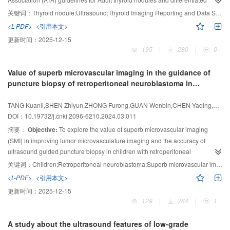
0.854 and 0.878, respectively. After combined diagnosis, the sensitivity,
thyroid cancer (ATA guidelines),
2017 American College of Radiology (ACR)
specificity, accuracy, positive predictive value and negative predictive value
关键词：
Thyroid nodule;Ultrasound;Thyroid Imaging Reporting and Data System
TI-RADS and 2020 China guidelines for malignant risk stratification of
were 95.8%, 84.1%, 92.9%, 94.8% and 86.9%, respectively, and the AUC
<L-PDF>
<引用本文>
thyroid
nodules: C TI-RADS issued by the Ultrasonic Medical Branch of
was 0.899, which significantly higher than the single diagnostic method (
P
＜
更新时间：
2025-12-15
Chinese Medical Association in 2020, these four thyroid nodule
grading
0.05).
Conclusion:
Conventional ultrasound and contrast-enhanced
195
|
280
|
0
systems, in children with benign and malignant thyroid nodules.
Methods:
A
ultrasound have high diagnostic efficacy for PCTN, and the combined
retrospective analysis was conducted on 80
pediatric patients with thyroid
application of the two can improve the diagnostic sensitivity, accuracy and
Value of superb microvascular imaging in the guidance of
nodules who underwent thyroid ultrasound examinations in Children’s
negative predictive value, which is helpful to guide the treatment and
puncture biopsy of retroperitoneal neuroblastoma in
Hospital of Fudan University
between January 1, 2008, and December 31,
management of PCTN.
children
2021. These patients also underwent thyroid fine-needle aspiration biopsy or
TANG Kuanli,SHEN Zhiyun,ZHONG Furong,GUAN Wenbin,CHEN Yaqing,ZHU Yunkai
surgical
treatment to confirm pathological results. Thyroid nodules were
DOI：10.19732/j.cnki.2096-6210.2024.03.011
retrospectively graded based on the Kwak TI-RADS, ATA guidelines,
ACR TI-
摘要：
Objective:
To explore the value of superb microvascular imaging
RADS, and C TI-RADS. The final pathological results were used as the gold
standard. Malignancy rates for different risk
(SMI) in improving tumor microvasculature imaging and the accuracy of
stratifications were calculated,
and receiver operating characteristic (ROC) curves were plotted to compare
ultrasound guided puncture biopsy in children with retroperitoneal
the area under curve (AUC),
neuroblastoma (NB).
Methods:
diagnostic sensitivity, and specificity of these
This retrospective study involved the analysis
关键词：
Children;Retroperitoneal neuroblastoma;Superb microvascular imaging;Puncture biopsy
four grading systems.
Results:
The sensitivity of ATA guidelines, Kwak TI-
of the clinical data, tumor ultrasound imaging, and ultrasound-guided
<L-PDF>
<引用本文>
RADS,
puncture biopsy results of 24 children with unresectable retroperitoneal NB in
ACR TI-RADS, and C TI-RADS were 85.7%, 74.3%, 71.4%, and
更新时间：
2025-12-15
77.1%, respectively. The specificity were 64.4%, 66.7%, 80.0%,
Xinhua Hospital, Shanghai Jiao Tong University School of Medicine from
and 69.3%,
129
|
284
|
1
respectively. The AUC values were 0.764, 0.772, 0.809, and 0.770,
March 2015 to July 2021. The tumor microvasculature was assessed by
respectively. All 4 grading systems demonstrated
measuring the percentage of tumor flow area within the region of interest
relatively high diagnostic
A study about the ultrasound features of low-grade
performance for pediatric thyroid nodules, with ACR TI-RADS having slightly
blood flow area ratio (BFAR ) by Image J software. The biopsy adequacy rate