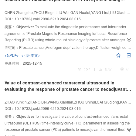
return to intravascular space (K
). The IVIM-DWI parameters were
value for
KRAS
gene mutations in rectal cancer. It can be used as a
ep
whole-mount histology after androgen deprivation therapy
calculated by the double exponential model: simple diffusion coefficient (
D
),
supplementary method for non-invasive evaluation of
KRAS
gene mutations
as reference
CHEN Zhangzhe,ZHOU Bingni,LIU Wei,GAN Hualei,YANG Lirui,LIU Xiaohang nbsp
perfusion related diffusion coefficient (
D
*), and perfusion fraction (
f
). The
in rectal cancer patients and has great guiding significance for clinical
DOI：10.19732/j.cnki.2096-6210.2024.03.015
correlation between DCE-MRI and IVIM-DWI quantitative parameters and
selection of targeted therapy.
摘要：
Objective:
To evaluate the diagnostic performance and interreader
microvascular content in rectal cancer was analyzed and compared.
trans
Results:
agreement of Prostate Magnetic Resonance Imaging for Local Recurrence
There were significant differences in K
and
D
values of
Reporting (PI-RR) using whole-mount histology of prostate after androgen
colorectal cancer in different pathological grades (
F
=9.159,
P
=0.002;
trans
deprivation therapy (ADT) as the standard of reference.
Methods:
Totally 119
F
=5.106,
P
=0.016). K
was superior to the
D
value in evaluating rectal
关键词：
Prostate cancer;Androgen deprivation therapy;Diffusion weighted imaging;Magnetic resonance imaging
trans
cancer grading. K
post-ADT prostate cancer patients underwent multiparametric MRI (mpMRI)
, K
and
D
* were positively correlated with
ep
<L-PDF>
<引用本文>
microvascular content in rectal cancer (
before prostatectomy. Three radiologists analyzed MRI images
r
=0.734,
P
=0.000;
r
=0.617,
P
=0.002;
更新时间：
2025-12-15
r
independently, scoring imaging findings according to PI- RR. Diagnosis
=0.456,
P
=0.029). DCE-MRI quantitative parameters were superior to IVIM-
151
|
272
|
0
DWI quantitative parameters in evaluating microvascular content in rectal
performances for detection of residual cancer were assessed on per-sector
cancer.
basis. The cancer detection rate (CDR) was compared among readers with
Conclusion:
DCE-MRI was superior to IVIM-DWI in evaluating the
χ
Value of contrast-enhanced transrectal ultrasound in
2
test. Overall and pairwise interreader agreement in assigning PI-RR scores
differentiation degree and microcycle status of rectal cancer. However,
evaluating the response of prostate cancer to neoadjuvant
and residual cancer sector with score≥3 or 4 were evaluated by Cohen’s
considering that IVIM-DWI does not require injection of contrast agents, IVIM-
hormonal therapy
Kappa analysis.
Results:
Two hundred and nine sectors with residual cancer
DWI can still be recommended for the microcirculation of rectal cancer.
ZHAO Yunxin,ZHANG Bei,WANG Xiaolian,ZHOU Shihui,CAI Qiuqiong,KANG Huili,SUN Jian,YAO Guanglibr
were found on histology. The sensitivity, specificity, positive predictive value
DOI：10.19732/j.cnki.2096-6210.2024.03.016
and negative predictive value at cutoff of score 3 ranged from 74.2% to
摘要：
Objective:
To investigate the value of contrast-enhanced transrectal
83.7%, 86.4% to 92.7%, 51.3% to 64.3%, and 95.4% to 96.9%, respectively,
ultrasound (CETRUS) time-intensity curve (TIC) parameters in assessing the
and at cutoff of 4, they ranged from 47.4% to 56.5%, 97.9% to 98.6%, 82.5%
response of prostate cancer (PCa) patients to neoadjuvant hormonal therapy
to 85.3%, and 91.6% to 92.9%, respectively. There was no significant
(NHT).
Methods:
The clinical data of 27 PCa patients who received NHT
difference among the CDR of readers. In PI-RR scores and detection of