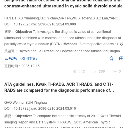
metastasis, and are associated with
Results:
With cutoff value of serum Tg=10 ng/mL, in cases with serum Tg≥10
BRAF
V600E gene mutation, which is
contrast-enhanced ultrasound in cystic solid thyroid nodule
helpful for clinical selection of reasonable surgical methods for patients.
ng/mL, 62.1% (90/145) cases with DTC metastases were found with positive
18
lesions on
F-FDG PET/CT images. In cases with serum Tg＜10.0 ng/mL,
PAN Dai,XU Yuanbing,TAO Yichao,MA Fen,WU Xiaofeng,XIAO Lan,YANG Fei,HU Cong
18
only 25.0% (40/160) cases were found with positive lesions on
F-FDG
DOI：10.19732/j.cnki.2096-6210.2024.03.009
PET/CT, significantly lower than those former cases (
P
＜0.01). Dynamic
摘要：
Objective:
To investigate the diagnostic value of conventional
18
follow-up data showed that those cases with
F-FDG positive and initial
131
ultrasound combined with contrast-enhanced ultrasound in the diagnosis of
high serum Tg were related with high probability of invalid
I treatment or
18
partially cystic thyroid nodule (PCTN).
Methods:
A retrospective analysis was
unfavorable outcomes. On the other hand, those with negative
F-FDG
uptake were more likely associated with low initial serum Tg and came off
performed on 252 patients with PCTN detected by ultrasound and
关键词：
Thyroid nodule;Ultrasound;Contrast-enhanced ultrasound;Diagnostic efficacy
131
with either effective
pathological results obtained by fine-needle puncture or surgical operation
I treatment or gradual decline of serum Tg during the
<L-PDF>
<引用本文>
follow-up.
from January 2018 to August 2022. All patients were single nodules. All
Conclusion:
The cut off value of serum Tg=10.0 ng/mL may well be
更新时间：
2025-12-15
18
patients underwent contrast-enhanced ultrasound examination before
evident for
F-FDG PET/CT indication for the patients with DTC metastases,
112
|
289
|
0
18
surgery. With pathological results as the gold standard, receiver operating
those some uncertainties remained unresolved.
F-FDG PET/CT imaging
131
characteristic (ROC) curve was drawn to compare the diagnostic efficacy of
results also help predict the outcomes of
I treatment and follow-up.
ATA guidelines, Kwak TI-RADS, ACR TI-RADS, and C TI -
contrast-enhanced ultrasound, conventional ultrasound and conventional
RADS are compared for the diagnostic performance of
ultrasound combined with contrast-enhanced ultrasound.
Results:
Of the
thyroid nodules in children
252 nodules, 189 were benign and 63 were malignant. The sensitivity,
GAO Wenhui,SUN Yinghua
specificity, accuracy, positive predictive value and negative predictive value
DOI：10.19732/j.cnki.2096-6210.2024.03.010
of conventional ultrasound and contrast-enhanced ultrasound in the
摘要：
Objective:
To compare the diagnostic efficacy of 2011 Kwak Thyroid
diagnosis of PCTN were 82.0%, 88.9%, 84.1%, 95.7%, 62.2% and 89.9%,
Imaging Report and Data System (TI-RADS),
2015 American Thyroid
85.7%, 88.9%, 94.9%, 73.9%, respectively. The area under curve (AUC) was
Association (ATA) guidelines for Adult thyroid nodules and differentiated