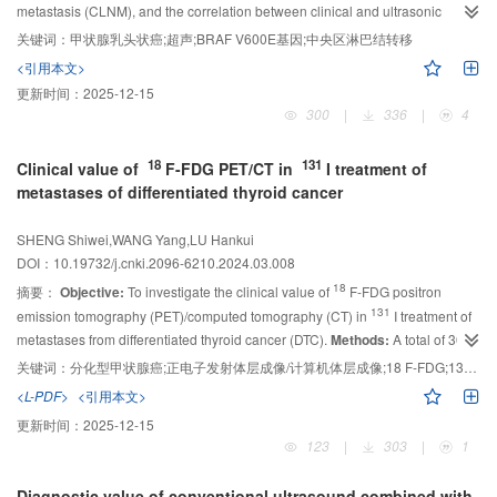
metastasis (CLNM), and the correlation between clinical and ultrasonic
and validation cohort. Therefore, the model had higher sensitivity than
characteristics and
BRAF
V600E mutations.
Methods:
A retrospective study
preoperative ultrasound.
关键词：
甲状腺乳头状癌;超声;BRAF V600E基因;中央区淋巴结转移
Conclusion:
The nomogram prediction model
was conducted in 534 patients with PTC. Groups were grouped according to
developed by logistic regression showed a good performance in predicting
<引用本文>
the size of suspected PTC lesions on preoperative ultrasound. Clinical
CLNM in PTC patients, and addressed the shortcomings of ultrasound
更新时间：
2025-12-15
information and ultrasound characteristics of suspected lesions were
diagnosis.
300
|
336
|
4
collected, and risk factors associated with CLNM and
BRAF
V600E mutations
were screened by multi-factor analysis and stratified analysis.
Results:
Multi-
18
131
Clinical value of
F-FDG PET/CT in
I treatment of
factor and stratified analysis showed that the close contact between the
metastases of differentiated thyroid cancer
lesion and the capsule, as well as the
BRAF
V600E gene mutation, were risk
factors for CLNM in patients with PTC＞10 mm. The presence of
SHENG Shiwei,WANG Yang,LU Hankui
microcalcifications in the lesion or male patients with papillary thyroid
DOI：10.19732/j.cnki.2096-6210.2024.03.008
microcarcinoma (PTMC) were risk factors for CLNM (
P
＜0.05). The
18
摘要：
Objective:
To investigate the clinical value of
F-FDG positron
occurrence of
BRAF
V600E gene mutations is significantly associated with
131
the absence of Hashimoto’s thyroiditis (
emission tomography (PET)/computed tomography (CT) in
P
＜0.001).
Conclusion:
I treatment of
When the
metastases from differentiated thyroid cancer (DTC).
Methods:
A total of 305
patient has a suspicious ＞10 mm PTC lesion that is close to the capsule, the
18
BRAF
cases with DTC metastases were included in this study.
V600E gene test can be performed to predict the occurrence of CLNM.
F-FDG PET/CT as
关键词：
分化型甲状腺癌;正电子发射体层成像/计算机体层成像;18 F-FDG;131 I;甲状腺球蛋白
When the suspected lesion is ＜10 mm, men or patients with
well as other routine imaging diagnostic methods were carried out before
<L-PDF>
<引用本文>
131
131
131
microcalcification of the lesion are more likely to develop CLNM. The
I treatment, followed by
I-whole body scan (WBS) and
I single-
更新时间：
2025-12-15
probability of
photon emission computed tomography (SPECT)/CT 96 h later. Dynamic
BRAF
V600E gene mutation is higher in PTC patients with
123
|
303
|
1
larger lesions or without Hashimoto thyroiditis (HT). The clinical and focal
serum thyroglobulin (Tg) and thyroglobulin antibody (TgAb) immunoassay
131
ultrasound features of PTC have predictive value for central lymph node
was performed pro-
I treatment and follow- up for at least two years.
Diagnostic value of conventional ultrasound combined with