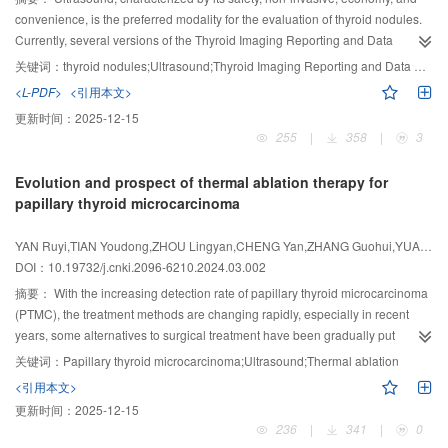
convenience, is the preferred modality for the evaluation of thyroid nodules.
Currently, several versions of the Thyroid Imaging Reporting and Data
System (TI-RADS) have been developed for the risk stratification and
关键词：
thyroid nodules;Ultrasound;Thyroid Imaging Reporting and Data System;Fine-needle aspiration biospy;Risk stratification management
management of thyroid nodules. Classifications of the same nodule can vary
<L-PDF>
<引用本文>
across different TI-RADS versions, leading to discrepancies in the
更新时间：
2025-12-15
management strategies, particularly regarding the necessity for fine- needle
255
|
358
|
3
aspiration biopsy (FNAB) for suspected malignant nodules. This article
provided a review of the application, advantages, and limitations of various
Evolution and prospect of thermal ablation therapy for
TI-RADS versions in thyroid nodule risk stratification management, as well as
papillary thyroid microcarcinoma
the latest research progress.
YAN Ruyi,TIAN Youdong,ZHOU Lingyan,CHENG Yan,ZHANG Guohui,YUAN Shengxing,XIAO Benlong,XU Dong
DOI：10.19732/j.cnki.2096-6210.2024.03.002
摘要：
With the increasing detection rate of papillary thyroid microcarcinoma
(PTMC), the treatment methods are changing rapidly, especially in recent
years, some alternatives to surgical treatment have been gradually put
forward and practiced. This paper summarized and analyzed the evolution
关键词：
Papillary thyroid microcarcinoma;Ultrasound;Thermal ablation
process, current state, trend and key issues of PTMC treatment. From the way
<引用本文>
of surgery to the concept of active surveillance, to the wide application of
更新时间：
2025-12-15
thermal ablation. Through comparative analysis, thermal ablation is a
236
|
341
|
0
promising alternative treatment. However, the indications for PTMC thermal