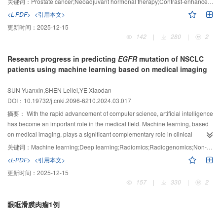
关键词：
Prostate cancer;Neoadjuvant hormonal therapy;Contrast-enhanced transrectal ultrasound;Time-intensity curve;Prostate-specific antigen;Treatment response
residual cancer sectors, overall interreader agreement was moderate for all
were included. Based on postoperative pathology, patients were divided into
<L-PDF>
<引用本文>
readers, but agreement was higher between senior and intermediate readers
the effective (
n
=16) and ineffective (
n
=11) groups. Clinical pathological
更新时间：
2025-12-15
(moderate to substantial) than between intermediate and junior readers (fair
characteristics, serum prostate-specific antigen (PSA) levels, and CETRUS
142
|
280
|
2
to moderate).
examination parameters and their change rates before and after treatment
Conclusion:
MRI scoring with the PI-RR assessment provides
were compared between the two groups to identify potential indicators
accurate evaluation of prostate cancer after ADT, but readers’ experience
Research progress in predicting
EGFR
mutation of NSCLC
related to NHT response. Further, correlation analysis was used to evaluate
influenced cancer diagnosis and interreader agreement.
patients using machine learning based on medical imaging
their value in assessing patient response to NHT.
Results:
No significant
differences were observed between the effective and ineffective groups in
SUN Yuanxin,SHEN Leilei,YE Xiaodan
clinical pathological characteristics, pre-treatment serum PSA levels, and
DOI：10.19732/j.cnki.2096-6210.2024.03.017
CETRUS parameters (all
P
＞0.05). After treatment, the area under the TIC
摘要：
With the rapid advancement of computer science, artificial intelligence
(AUC) was lower in the effective group compared to the ineffective group
has become an important role in the medical field. Machine learning, based
(560 dB·s
vs
710 dB·s), with a greater change rate (-27.1%
vs
-5.3%) (both
P
on medical imaging, plays a significant complementary role in clinical
＜0.05). Correlation analysis showed that the AUC change rate had a slightly
decision-making. Moreover, the integration of imaging data with genomic
higher correlation with histological response scores than the post-treatment
关键词：
Machine learning;Deep learning;Radiomics;Radiogenomics;Non-small cell lung cancer;Epidermal growth factor receptor
information has introduced innovative avenues for genetic testing. The
AUC (
r
: -0.690
vs
-0.630).
Conclusion:
In CETRUS TIC parameters, the post-
<L-PDF>
<引用本文>
primary focus of this article was on the current state, limitations, and future
treatment AUC and its change rate have a good predictive value for
更新时间：
2025-12-15
trends of machine learning based on medical imaging for predicting
assessing the response of PCa patients to NHT, with the AUC change rate
157
|
330
|
2
epidermal growth factor receptor (
EGFR
) mutations in patients with non-small
potentially more related to the degree of treatment response. It helps in
cell lung cancer (NSCLC).
developing more targeted treatment strategies and improving the treatment
眼眶滑膜肉瘤1例
outcomes for PCa patients.