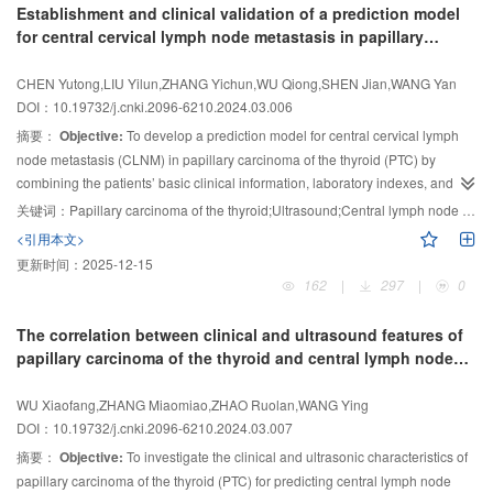
Establishment and clinical validation of a prediction model
the combined index composed by independent risk factors in predicting
regression analysis was used to determine potential predictors related to 5-
for central cervical lymph node metastasis in papillary
lateral lymph node metastasis respectively were 81.0%, 86.3% and 84.2%,
year recurrence, which were then included in a multivariate Cox regression
carcinoma of the thyroid
and the area under ROC curve was 0.918.
analysis to identify independent predictors of recurrence and to construct and
Conclusion:
The combination of
CHEN Yutong,LIU Yilun,ZHANG Yichun,WU Qiong,SHEN Jian,WANG Yan
evaluate a prediction model.
Results:
The multivariate Cox regression
age, tumor location, capsular invasion, ultrasonography indicating abnormal
DOI：10.19732/j.cnki.2096-6210.2024.03.006
central lymph nodes, and uneven hilum of lymph node echo of lateral lymph
analysis confirmed that a nodule maximum diameter greater than 1.5 cm
摘要：
Objective:
To develop a prediction model for central cervical lymph
nodes can effectively predict the metastasis of lateral lymph nodes in PTMC
(HR=3.37, 95% CI 1.17-9.68,
P
=0.023), a nodule aspect ratio greater than 1
node metastasis (CLNM) in papillary carcinoma of the thyroid (PTC) by
patients, and provide help for the selection of clinical treatment.
(HR=4.82, 95% CI 1.69- 13.75,
P
=0.003), microcalcification (HR=5.51, 95%
combining the patients’ basic clinical information, laboratory indexes, and
CI 1.18-25.68,
P
=0.029), and multifocal malignant nodules (HR=3.28, 95% CI
ultrasound features. This model assists clinical preoperative evaluation and
1.03-10.47,
P
=0.045) were independent predictors of 5-year recurrence in
关键词：
Papillary carcinoma of the thyroid;Ultrasound;Central lymph node metastasis;Nomogram
selects personalized treatment plans for patients.
Methods:
A total of 912
HTPTC patients. Using these variables, a prediction model for recurrence in
<引用本文>
HTPTC patients was established. The C-index of the model was 0.845
patients who underwent surgery for PTC were enrolled in the study. The
更新时间：
2025-12-15
(SE=0.061). The area under the receiver operating characteristic (ROC)
enrolled patients were randomly divided into a training dataset (
n
=727) and a
162
|
297
|
0
curve was 0.767 (95% CI 0.502-1.000) for the third year and 0.834 (95% CI
validation dataset (
n
=185). Univariate and multivariate analysis were
0.695-0.943) for the fifth year.
performed to examine risk factors associated with CLNM. A nomogram
Conclusion:
The ultrasound-based predictive
The correlation between clinical and ultrasound features of
comprising the prognostic model to predict the CLNM was established, and
model provides a new method for assessing the recurrence risk in HTPTC
papillary carcinoma of the thyroid and central lymph node
validation was performed in the validation cohort. Finally, clinical decision
patients, aiding doctors in personalizing preoperative planning for patients to
metastasis and
BRAF
V600E gene mutation
curve was used to evaluate its clinical application.
Results:
We developed a
reduce overtreatment.
WU Xiaofang,ZHANG Miaomiao,ZHAO Ruolan,WANG Ying
prediction model that included gender, age, total tumor diameter (TTD),
DOI：10.19732/j.cnki.2096-6210.2024.03.007
thyroid stimulating hormone (TSH), calcification, and the thyroid lesion in
摘要：
Objective:
To investigate the clinical and ultrasonic characteristics of
contact with the thyroid capsule and Hashimoto’s thyroiditis. The nomogram
papillary carcinoma of the thyroid (PTC) for predicting central lymph node
showed area under curve (AUC) of 0.746 and 0.826 in the training cohort