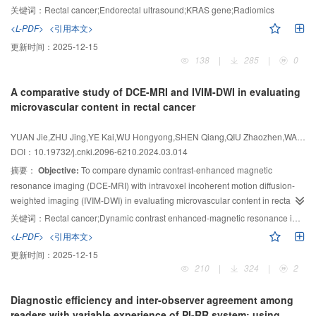
mixed with substantial components. Liquid in the cyst was mostly anechoic or
to Fujian Medical University Union Hospital were included in this study.
关键词：
Rectal cancer;Endorectal ultrasound;KRAS gene;Radiomics
anechoic full of fine spots. Most of them were younger than 50 years old, and
Those patients were randomly separated into training cohort (191 cases) and
<L-PDF>
<引用本文>
the levels of CEA, CA125, and CA19-9 were not significantly elevated.
testing cohort (34 cases) according to the ratio of 17∶3. The ERUS images of
更新时间：
2025-12-15
Conclusion:
each patient’s clearest and deepest tumor infiltration section were selected
There are significant differences between LAMN and OMC in
138
|
285
|
0
for manual segmentation and feature extraction. After dimensionality
some ultrasound features, such as the shape of neoplasm, the type of
reduction and selection, three classification algorithms, logistic regression
septation and the characteristics of cystic fluid, which are expected to be
A comparative study of DCE-MRI and IVIM-DWI in evaluating
(LR), support vector machine (SVM) and random forest (RF) were used to
used as markers for distinguishing LAMN from OMC.
microvascular content in rectal cancer
construct models to predict the
KRAS
gene status of rectal cancer. Receiver
operating characteristic (ROC) curve, calibration curve and decision curve
YUAN Jie,ZHU Jing,YE Kai,WU Hongyong,SHEN Qiang,QIU Zhaozhen,WANG Ziyuan,LIU Mengxiao,YAO Mingrong nbsp
analysis (DCA) were drawn to evaluated the predictive performance,
DOI：10.19732/j.cnki.2096-6210.2024.03.014
goodness of fit and clinical value of the models, respectively. DeLong test
摘要：
Objective:
To compare dynamic contrast-enhanced magnetic
was used to compare the efficiency differences of the three models.
Results:
resonance imaging (DCE-MRI) with intravoxel incoherent motion diffusion-
After features selection, the best 8 features were used to construct models for
weighted imaging (IVIM-DWI) in evaluating microvascular content in rectal
predicting
KRAS
gene mutations in rectal cancer patients. The area under
cancer.
Methods:
This study was conducted on 23 patients with rectal
the curve (AUC) of SVM, LR and RF models were 0.94, 0.93, 0.91 and 0.82,
关键词：
Rectal cancer;Dynamic contrast enhanced-magnetic resonance imaging;Intravoxel incoherent motion diffusion- weighted imaging;Microvessel
0.88, 0.85 in the training cohort and testing cohort, respectively. There was no
adenocarcinoma confirmed by preoperative endoscopic pathology in
<L-PDF>
<引用本文>
significant difference in the AUC of the three models ( all
Shuguang Hospital Affiliated to Shanghai University of Traditional Chinese
P
＞0.05 ) by
更新时间：
2025-12-15
DeLong test. The DCA showed that all three models had certain clinical
Medicine from December 2019 to December 2022. All subjects underwent
210
|
324
|
2
benefits, and the LR model had the highest clinical benefit in the testing
IVIM-DWI and DCE-MRI scans before surgery. The DCE-MRI parameters
cohort. The calibration curve showed that the three models fitted well.
calculated by the Tofts model were extracellular space volume fraction (V
),
e
Diagnostic efficiency and inter-observer agreement among
trans
Conclusion:
space transport coefficient (K
The radiomics models of ERUS images have great predictive
), and rate constant of extracellular space
readers with variable experience of PI-RR system: using