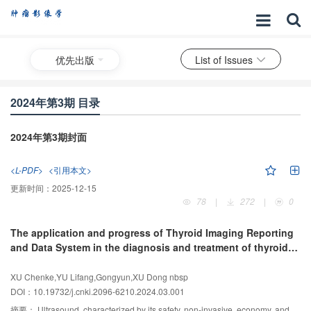
优先出版
List of Issues
2024年第3期 目录
2024年第3期封面
<L-PDF>
<引用本文>
更新时间：
2025-12-15
78
|
272
|
0
The application and progress of Thyroid Imaging Reporting
and Data System in the diagnosis and treatment of thyroid
nodules
XU Chenke,YU Lifang,Gongyun,XU Dong nbsp
DOI：10.19732/j.cnki.2096-6210.2024.03.001
摘要：
Ultrasound, characterized by its safety, non-invasive, economy, and