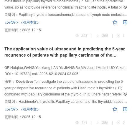
metastasis in papillary thyroid microcarcinoma (PTMC) and their predictive
ablation needles through the center of the “nodules” to the front edge target
value, so as to provide reference for clinical treatment.
Methods:
A total of
of the “nodules”. The average diameter of the ice balls was about (24.3±3.8)
158 PTMC patients who underwent surgery in the Affiliated Cancer Hospital
mm. After 30 min of ablation, the ice balls completely melt. Follow up thyroid
关键词：
Papillary thyroid microcarcinoma;Ultrasound;Lymph node metastasis;Prediction value
of Zhengzhou University from June 2022 to June 2023 were divided into non-
ultrasound showed that the maximum diameter of the ablation lesions was on
<L-PDF>
<引用本文>
metastatic group (95 cases) and metastatic group (63 cases) according to
3
average (18.7±5.1) mm, and the volume was (2 215.4±1 470.3) mm
. All
更新时间：
2025-12-15
postoperative pathological results. Their clinical data and preoperative
experimental animals had no complications.
Conclusion:
The combination of
253
|
368
|
1
ultrasound data were analyzed and compared. Single factor analysis and
optical and ultrasound navigation for thyroid nodule cryoablation was safe
multiple logistic regression analysis were used to screen out the independent
and effective, with minimal damage to adjacent critical structures. Optical
The application value of ultrasound in predicting the 5-year
correlation factors of lateral lymph node metastasis. Receiver operating
navigation can help inexperienced ultrasound interventional physicians
recurrence of patients with papillary carcinoma of the
characteristic (ROC) curve was drawn to evaluate the prediction efficiency of
successfully complete thyroid nodule cryoablation, and has good application
thyroid combined with Hashimoto’s thyroiditis
each factor and the combined index.
Results:
The results of single factor
prospects.
GE Naiqiao,WANG Yuexiang,LAN Yu,JIANG Bo,MA Jun,LI Molin,LUO Yukun
analysis showed there were statistically significant differences in age,
DOI：10.19732/j.cnki.2096-6210.2024.03.005
gender, maximum tumor diameter, location, transverse-longitudinal axis ratio
摘要：
Obejetive:
To investigate the value of ultrasound in predicting the 5-
＞1, microcalcification, invasion capsule, ultrasonography indicating
year postoperative recurrence of patients with Hashimoto’s thyroiditis (HT)
abnormal central lymph nodes, the ratio of length to diameter of lymph nodes
combined with papillary carcinoma of the thyroid (PTC), hereinafter referred
in the lateral region≤2, uneven hilum of lymph node echo, cystic change,
to as HTPTC, and to establish a prediction model.
Methods:
The ultrasound
microcalcification, and marginal or mixed blood flow signals between the two
关键词：
Hashimoto’s thyroiditis;Papillary carcinoma of the thyroid;Ultrasound;Recurrence prediction
groups (
and clinical data of 292 HTPTC patients treated surgically were collected and
P
＜0.05). Multivariate logistic regression analysis showed that
<L-PDF>
<引用本文>
age≤45 years, tumor in the upper pole, invasion of capsule, ultrasonography
analyzed. The recurrence of patients was recorded, with a median follow-up
更新时间：
2025-12-15
indicating abnormal central lymph nodes, and uneven hilum of lymph node
time of 5.42 years. Recurrence was defined as the presence of cancer cells
171
|
285
|
0
echo of lateral lymph nodes were independent risk factors for lateral lymph
in new lesions or abnormal lymph nodes confirmed by fine-needle aspiration
node metastasis in PTMC patients. The sensitivity, specificity and accuracy of
biopsy (FNAB) or pathology results after a second surgery. Univariate Cox