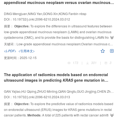
appendiceal mucinous neoplasm versus ovarian mucinous
higher diagnostic
of SMI targeted biopsy was evaluated using biopsy histopathology as
performance compared to the other three guidelines (
P
＜
cystadenoma
0.05). The optimal cutoff values for these four methods were ACR TI-RADS
reference standard. The Expert Consensus on Diagnosing and Treating
4,
DING Mengjuan,NING Yan,GONG Xin,KONG Fanbin nbsp
Kwak TI-RADS 4c, highly suspicious for malignancy in ATA guidelines, and
Neuroblastoma in Children (CCCG-NB-2015 Regimen), tumor biomarker
DOI：10.19732/j.cnki.2096-6210.2024.03.012
4C (highly suspicious for malignancy) in C TI-
and surgical histopathology after chemotherapy were used to assess the
RADS.
Conclusion:
Applying
摘要：
Objective:
To explore the differences in ultrasound features between
accuracy of SMI targeted biopsy.
Results:
The BFAR value of SMI was
the four adult thyroid ultrasound risk stratification criteria to children
low-grade appendiceal mucinous neoplasm (LAMN) and ovarian mucinous
demonstrates good diagnostic
significantly higher than that of the color Doppler flow imaging and color
performance, with ACR TI-RADS exhibiting
cystadenoma (OMC), and to provide the basis for distinguishing LAMN from
higher diagnostic performance compared to the other three methods.
Doppler energy imaging (14.74%, 3.17%, 5.88%, respectively,
P
＜0.001). All
OMC.
Methods:
The medical history data of 35 patients with LAMN confirmed
24 SMI targeted biopsy procedures successfully confirmed the diagnosis of
关键词：
Low-grade appendiceal mucinous neoplasm;Ovarian mucinous cystadenoma;Ultrasound;Pathology
NB, with 83.3% adequate for subtype classification and 100.0% adequate for
by pathology were retrospectively analyzed, as same as, the medical history
<L-PDF>
<引用本文>
MYCN
data of 40 patients with OMC confirmed by pathology were retrospectively
gene amplification analysis. Among the 20 patients with tumor
更新时间：
2025-12-15
subtypes confirmed on biopsy, 18 of them were categorized to partial
analyzed. All these patients had been treated surgically in the Obstetrics and
173
|
301
|
3
response and 2 were categorized to stable disease. Among the 4 patients
Gynecology Hospital of Fudan University from August 2010 to July 2023. The
whose tumor subtype could not be confirmed on biopsy, 2 of them were
differences in ultrasound features, general data and tumor markers were
The application of radiomics models based on endorectal
categorized to partial response and the rest 2 were categorized to stable
compared.
Results:
The ultrasound features of LAMN were mostly
ultrasound images in predicting
KRAS
gene mutation in
disease.
Conclusion:
With significant improvement in the depiction of tumor
“Dachshund-like”, with incompletely separated cysts or cysts mixed with
rectal cancer
vasculature, SMI guided puncture biopsy is of great importance in improving
substantial components, and the liquid in the cyst was mostly characteristics
GAN Yajiao,HU Qiping,ZHUO Minling,QIAN Qingfu,GUO Jingjing,CHEN Zhikui
the accuracy of histopathology results, especially for tumor subtype
of “onion skin-like” or “jelly-like”, which could be accompanied by
DOI：10.19732/j.cnki.2096-6210.2024.03.013
classification and genetic alternation.
pseudomyxoma peritonei (PMP). Most of the patients’ ages were more than
摘要：
Objective:
To explore the predictive value of radiomics models based
55 years old, and the levels of carcinoembryonic antigen (CEA),
on endorectal ultrasound (ERUS) images for KRAS gene mutations in rectal
carbohydrate antigen (CA)19- 9 and CA125 were elevated. The ultrasound
cancer patients.
Methods:
A total of 225 patients with rectal cancer admitted
features of OMC were mostly round, completely separated cysts or cysts