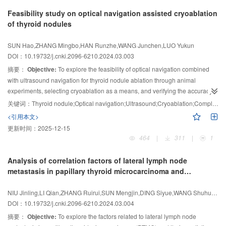
ablation cannot meet the concept of individualized, multidisciplinary and
Feasibility study on optical navigation assisted cryoablation
multimodal treatment. By summarizing the status of thyroid cancer thermal
of thyroid nodules
ablation and research progress, this article provided a new perspective for
the clinical research outside PTMC thermal ablation indications, and
SUN Hao,ZHANG Mingbo,HAN Runzhe,WANG Junchen,LUO Yukun
provided direction for future research development.
DOI：10.19732/j.cnki.2096-6210.2024.03.003
摘要：
Objective:
To explore the feasibility of optical navigation combined
with ultrasound navigation for thyroid nodule ablation through animal
experiments, selecting cryoablation as a means, and verifying the accuracy
of localization and ablation safety in animal experiments.
Methods:
Three
关键词：
Thyroid nodule;Optical navigation;Ultrasound;Cryoablation;Complication
Bama Xiaoxiang pigs were ablated with ultrasound guidance to establish an
<引用本文>
animal model of thyroid nodules. Using optical navigation for three-
更新时间：
2025-12-15
dimensional ultrasound reconstruction of “nodules” and thyroid, young
464
|
311
|
1
ultrasound intervention physicians used optical navigation to guide precise
ablation needles puncture. The ablation needles passed through the center
Analysis of correlation factors of lateral lymph node
of the “nodules” to the front edge of the “nodules”, and cryoablation was
metastasis in papillary thyroid microcarcinoma and
initiated until the range of the ice balls exceeded the edge of the nodules by
predictive value
more than 5 mm. Recorded the size of the nodules, ablation parameters, ice
NIU Jinling,LI Qian,ZHANG Ruirui,SUN Mengjin,DING Siyue,WANG Shuhui,DING Quanquan,WEI Yanan
hockey and ablation range, and postoperative complications separately.
DOI：10.19732/j.cnki.2096-6210.2024.03.004
Results:
With the assistance of optical and ultrasound navigation,
摘要：
Objective:
To explore the factors related to lateral lymph node
inexperienced ultrasound interventional physicians could smoothly pass the