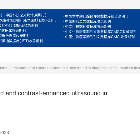
For Reviewers
For Authors
Journal
E
tional ultrasound and contrast-enhanced ultrasound in diagnostic of mummified thy
und and contrast-enhanced ultrasound in
 2023