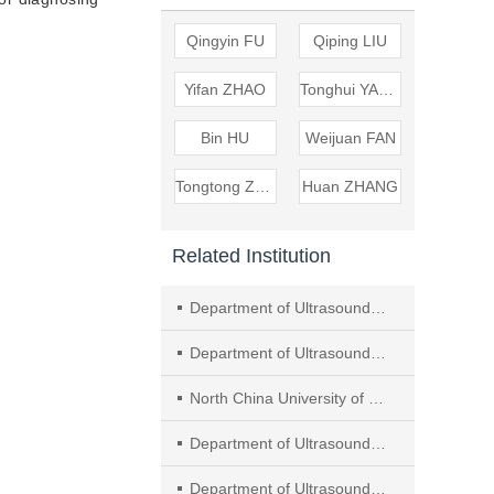
Qingyin FU
Qiping LIU
Yifan ZHAO
Tonghui YANG
Bin HU
Weijuan FAN
Tongtong ZHAO
Huan ZHANG
Related Institution
Department of Ultrasound, Minhang Hospital Affiliated to Fudan University
Department of Ultrasound, Tangshan Central Hospital
North China University of Science and Technology
Department of Ultrasound, Tangshan Gongren Hospital
Department of Ultrasound, Nanjing Drum Tower Hospital, Affiliated Hospital of Medical School, Nanjing University