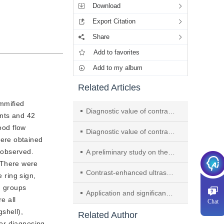
Download
Export Citation
Share
Add to favorites
Add to my album
Related Articles
mmified 
Diagnostic value of contrast-enhanced ultrasound targeted puncture for papillary carcinoma of the thyroid with a diameter of ≥10 mm
ents and 42
ood flow
Diagnostic value of contrast-enhanced ultrasound combined with fine-needle aspiration biopsy in thyroid TI-RADS 4 nodules
were obtained
 observed.
A preliminary study on the application of Sonazoid contrast-enhanced ultrasound in improving the detection rate of liver nodules
 There were
Contrast-enhanced ultrasound findings of gallbladder adenosquamous carcinoma: a case report
e ring sign,
n groups
Application and significance of multimodal ultrasound for preoperative assessment of metastasis in lymph nodes posterior to the right recurrent laryngeal nerve in papillary carcinoma of the thyroid
e all
Chat
hell), 
Related Author
or diagnosing 