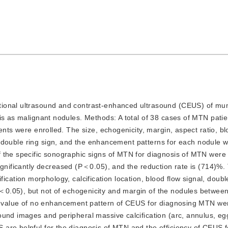
entional ultrasound and contrast-enhanced ultrasound (CEUS) of mu
is as malignant nodules. 
Methods:
A total of 38 cases of MTN pati
ents were enrolled. The size, echogenicity, margin, aspect ratio, bl
, double ring sign, and the enhancement patterns for each nodule 
f the specific sonographic signs of MTN for diagnosis of MTN were
gnificantly decreased (
P
＜0.05), and the reduction rate is (714)%.
lcification morphology, calcification location, blood flow signal, doubl
＜0.05), but not of echogenicity and margin of the nodules betwee
ve value of no enhancement pattern of CEUS for diagnosing MTN wer
ound images and peripheral massive calcification (arc, annulus, eggs
are helpful for the diagnosis of MTN and the efficiency of CEUS f