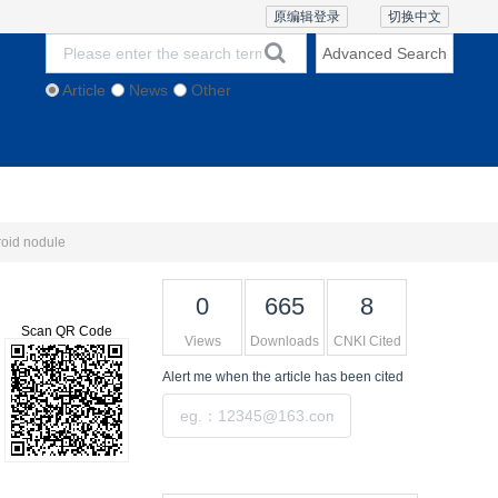
原编辑登录
切换中文
Advanced Search
Article
News
Other
thics and Policies
Contact Us
Online Lecture
roid nodule
0
665
8
Scan QR Code
Views
Downloads
CNKI Cited
Alert me
when the article has been cited
Submit
Tools