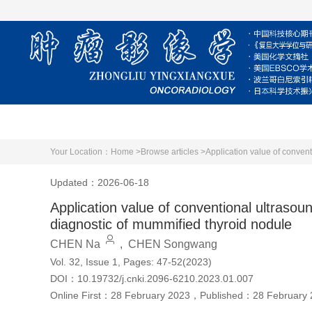
Home
About Journal
Editorial Board
Your Location：
Home >
Browse articles >
Application value of conven
Updated：2026-06-18
Application value of conventional ultraso
diagnostic of mummified thyroid nodule
CHEN Na
,
CHEN Songwang
Vol. 32, Issue 1, Pages: 47-52(2023)
DOI：
10.19732/j.cnki.2096-6210.2023.01.007
Online First：
28 February 2023
，
Published：
28 February