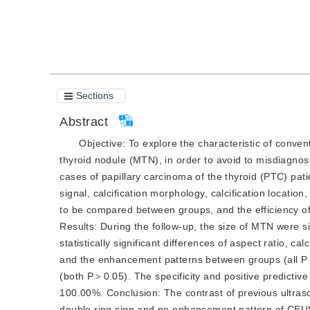
Cite this article
PDF
Sections
Abstract
Objective:
 To explore the characteristic of conv
thyroid nodule (MTN), in order to avoid to misdiagnos
cases of papillary carcinoma of the thyroid (PTC) pati
signal, calcification morphology, calcification
location
to be compared between groups, and the efficiency o
Results:
 During the follow-up, the size of MTN were si
statistically significant differences of aspect ratio, ca
and the enhancement patterns between groups (all
P
(both
P
＞0.05). The specificity and positive predicti
100.00%.
Conclusion:
 The contrast of previous ultras
double ring sign and no enhancement pattern of CEUS 