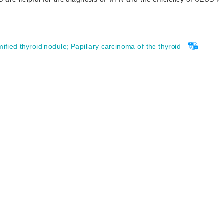
fied thyroid nodule
;
Papillary carcinoma of the thyroid