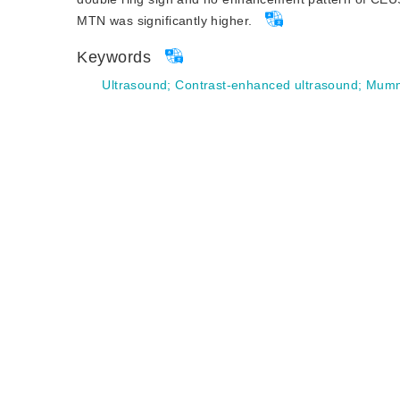
MTN was significantly higher.
Keywords
Ultrasound
;
Contrast-enhanced ultrasound
;
Mummi