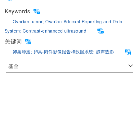
Keywords
Ovarian tumor;
Ovarian-Adnexal Reporting and Data
System;
Contrast-enhanced ultrasound
关键词
卵巢肿瘤;
卵巢-附件影像报告和数据系统;
超声造影
基金