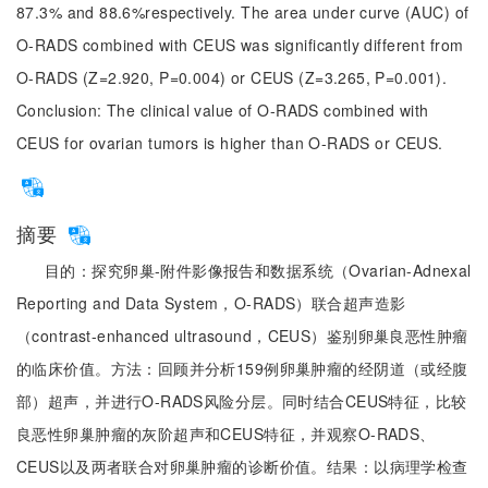
87.3% and 88.6%respectively. The area under curve (AUC) of
O-RADS combined with CEUS was significantly different from
O-RADS (Z=2.920, P=0.004) or CEUS (Z=3.265, P=0.001).
Conclusion: The clinical value of O-RADS combined with
CEUS for ovarian tumors is higher than O-RADS or CEUS.
摘要
目的：探究卵巢-附件影像报告和数据系统（Ovarian-Adnexal
Reporting and Data System，O-RADS）联合超声造影
（contrast-enhanced ultrasound，CEUS）鉴别卵巢良恶性肿瘤
的临床价值。方法：回顾并分析159例卵巢肿瘤的经阴道（或经腹
部）超声，并进行O-RADS风险分层。同时结合CEUS特征，比较
良恶性卵巢肿瘤的灰阶超声和CEUS特征，并观察O-RADS、
CEUS以及两者联合对卵巢肿瘤的诊断价值。结果：以病理学检查