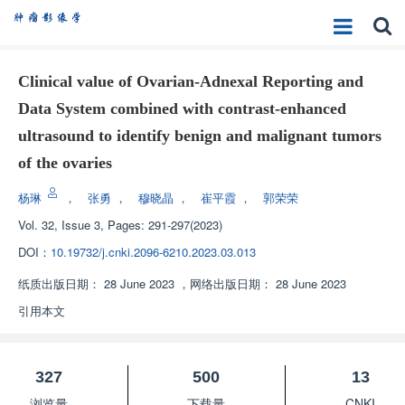
Clinical value of Ovarian-Adnexal Reporting and
Data System combined with contrast-enhanced
ultrasound to identify benign and malignant tumors
of the ovaries
杨琳
，
张勇
，
穆晓晶
，
崔平霞
，
郭荣荣
Vol. 32, Issue 3, Pages: 291-297(2023)
DOI：
10.19732/j.cnki.2096-6210.2023.03.013
纸质出版日期：
28 June 2023
，
网络出版日期：
28 June 2023
引用本文
327
500
13
浏览量
下载量
CNKI