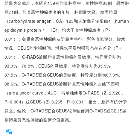
结果为金标准，本研究159例卵巢肿瘤中，良性肿瘤88例，恶性肿
瘤71例。卵巢恶性肿瘤患者的年龄、肿瘤最大径、糖类抗原
（carbohydrate antigen，CA）125和人附睾分泌蛋白4（human
epididymis protein 4，HE4）均大于良性肿瘤患者（P＜
0.01）；卵巢良恶性肿瘤的灰阶超声特征、彩色血流评分、腹水
情况、CEUS的增强时间、增强水平及增强形态存在差异（P＜
0.01）。O-RADS诊断卵巢恶性肿瘤的灵敏度、特异度分别为
93.0%、70.5%，CEUS的灵敏度、特异度分别为85.9%、
87.5%，O-RADS联合CEUS的灵敏度、特异度分别为87.3%、
88.6%。O-RADS联合CEUS诊断卵巢恶性肿瘤的曲线下面积
（area under curve，AUC）与单独使用O-RADS（Z=2.920，
P=0.004）或CEUS（Z=3.265，P=0.001）相比，差异有统计学
意义。结论：O-RADS联合CEUS较单独使用O-RADS或CEUS鉴
别卵巢良恶性肿瘤的临床价值更高。