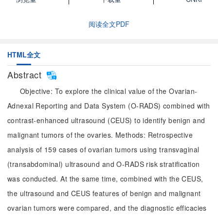
阅读全文PDF
HTML全文
Abstract
Objective: To explore the clinical value of the Ovarian-
Adnexal Reporting and Data System (O-RADS) combined with
contrast-enhanced ultrasound (CEUS) to identify benign and
malignant tumors of the ovaries. Methods: Retrospective
analysis of 159 cases of ovarian tumors using transvaginal
(transabdominal) ultrasound and O-RADS risk stratification
was conducted. At the same time, combined with the CEUS,
the ultrasound and CEUS features of benign and malignant
ovarian tumors were compared, and the diagnostic efficacies