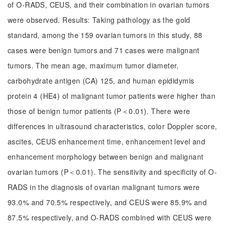
of O-RADS, CEUS, and their combination in ovarian tumors
were observed. Results: Taking pathology as the gold
standard, among the 159 ovarian tumors in this study, 88
cases were benign tumors and 71 cases were malignant
tumors. The mean age, maximum tumor diameter,
carbohydrate antigen (CA) 125, and human epididymis
protein 4 (HE4) of malignant tumor patients were higher than
those of benign tumor patients (P＜0.01). There were
differences in ultrasound characteristics, color Doppler score,
ascites, CEUS enhancement time, enhancement level and
enhancement morphology between benign and malignant
ovarian tumors (P＜0.01). The sensitivity and specificity of O-
RADS in the diagnosis of ovarian malignant tumors were
93.0% and 70.5% respectively, and CEUS were 85.9% and
87.5% respectively, and O-RADS combined with CEUS were