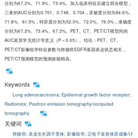
分别为67.2%、71.9%、73.4%。加入临床特征后建立联合模型，
三者的AUC分别为0.701、0.748、0.704，灵敏度分别为84.6%、
71.8%、61.5%，特异度分别为52.0%、72.0%、76.0%，准确度
分别为67.2%、73.4%、67.2%。PET、CT、PET/CT模型间的
AUC差异学无统计学意义（P＜0.05）。结论：PET、CT、
PET/CT影像组学特征参数与肺腺癌EGFR基因表达状态相关，
PET/CT预测模型的预测效能稍高。
Keywords
Lung adenocarcinoma;
Epidermal growth factor receptor;
Radiomics;
Positron emission tomography/computed
tomography
关键词
肺腺癌;
表皮生长因子受体;
影像组学;
正电子发射体层成像/计