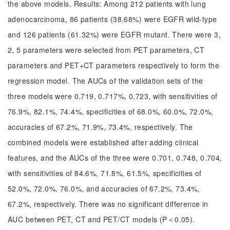
the above models. Results: Among 212 patients with lung
adenocarcinoma, 86 patients (38.68%) were EGFR wild-type
and 126 patients (61.32%) were EGFR mutant. There were 3,
2, 5 parameters were selected from PET parameters, CT
parameters and PET+CT parameters respectively to form the
regression model. The AUCs of the validation sets of the
three models were 0.719, 0.717%, 0.723, with sensitivities of
76.9%, 82.1%, 74.4%, specificities of 68.0%, 60.0%, 72.0%,
accuracies of 67.2%, 71.9%, 73.4%, respectively. The
combined models were established after adding clinical
features, and the AUCs of the three were 0.701, 0.748, 0.704,
with sensitivities of 84.6%, 71.8%, 61.5%, specificities of
52.0%, 72.0%, 76.0%, and accuracies of 67.2%, 73.4%,
67.2%, respectively. There was no significant difference in
AUC between PET, CT and PET/CT models (P＜0.05).