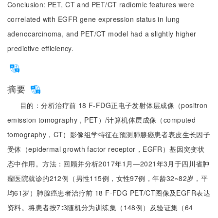
Conclusion: PET, CT and PET/CT radiomic features were
correlated with EGFR gene expression status in lung
adenocarcinoma, and PET/CT model had a slightly higher
predictive efficiency.
摘要
目的：分析治疗前 18 F-FDG正电子发射体层成像（positron
emission tomography，PET）/计算机体层成像（computed
tomography，CT）影像组学特征在预测肺腺癌患者表皮生长因子
受体（epidermal growth factor receptor，EGFR）基因突变状
态中作用。方法：回顾并分析2017年1月—2021年3月于四川省肿
瘤医院就诊的212例（男性115例，女性97例，年龄32~82岁，平
均61岁）肺腺癌患者治疗前 18 F-FDG PET/CT图像及EGFR表达
资料。将患者按7∶3随机分为训练集（148例）及验证集（64