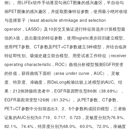
例）。用LIFEx软件手动逐层勾画CT图像的感兴趣区，半自动勾
画PET图像的感兴趣区，并提取图像特征参数，使用最小绝对收缩
与选择算子（least absolute shrinkage and selection
operator，LASSO）及10折交叉验证进行特征筛选并计算模型最
佳的λ值，选出最佳的特征参数，使用logistic逐步回归建立模型。
使用PET参数、CT参数及PET+CT参数建立3种模型，并结合临床
特征即性别、吸烟史建立联合模型。用受试者工作特征（receiver
operating characteristic，ROC）曲线分析模型预测EGFR突变
的价值，获得曲线下面积（area under curve，AUC）、灵敏
度、特异度、准确度，用DeLong检验比较上述模型的AUC。结
果：212例肺腺癌患者中，EGFR基因野生型86例（38.68%），
EGFR基因突变型126例（61.32%）。从PET参数、CT参数、
PET+CT参数中分别筛选出3、2、5个参数构成回归模型，三者验
证集的AUC分别为0.719、0.717、0.723，灵敏度分别为76.9%、
82.1%、74.4%，特异度分别为68.0%、60.0%、72.0%，准确度