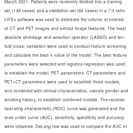
March 2021. Patients were randomly divided into a training
set (148 cases) and a validation set (64 cases) in a 7∶3 ratio.
LIFEx software was used to delineate the volume of interest
of CT and PET images and extract image features. The least
absolute shrinkage and selection operator (LASSO) and ten-
fold cross- validation were used to conduct feature screening
and calculate the best λ value of the model. The best feature
parameters were selected and logistics regression was used
to establish the model. PET parameters, CT parameters and
PET+CT parameters were used to establish three models,
and combined with clinical characteristics, namely gender and
smoking history, to establish combined models. The receiver
operating characteristic (ROC) curve was generated and the
area under curve (AUC), sensitivity, specificity and accuracy
were obtained. DeLong test was used to compare the AUC of