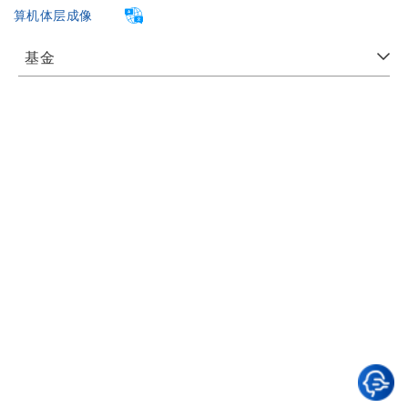
算机体层成像
基金