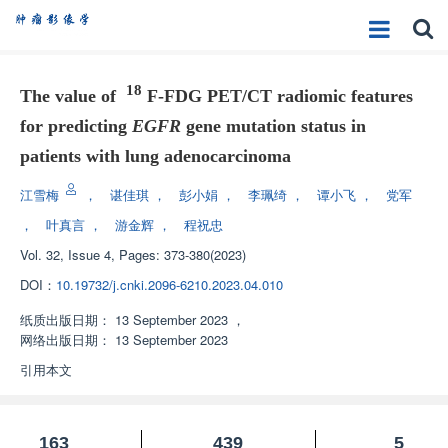
18
The value of
F-FDG PET/CT radiomic features
for predicting
EGFR
gene mutation status in
patients with lung adenocarcinoma
江雪梅
，
谌佳琪
，
彭小娟
，
李珮绮
，
谭小飞
，
党军
，
叶真言
，
游金辉
，
程祝忠
Vol. 32, Issue 4, Pages: 373-380(2023)
DOI：
10.19732/j.cnki.2096-6210.2023.04.010
纸质出版日期：
13 September 2023
，
网络出版日期：
13 September 2023
引用本文
163
439
5