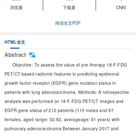
浏览量
下载量
CNKI
阅读全文PDF
HTML全文
Abstract
Objective: To assess the value of pre-therapy 18 F-FDG
PET/CT-based radiomic features in predicting epidermal
growth factor receptor (EGFR) gene mutation status in
patients with lung adenocarcinoma. Methods: A retrospective
analysis was performed on 18 F-FDG PET/CT images and
EGFR gene status of 212 patients (115 males and 97
females, aged range: 32-82, averageage: 61 years) with
pulmonary adenocarcinoma Between January 2017 and