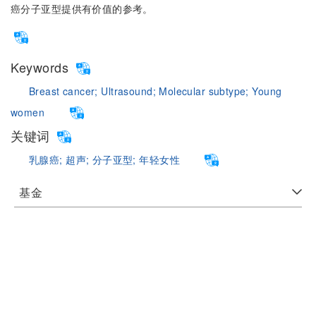
癌分子亚型提供有价值的参考。
Keywords
Breast cancer;
Ultrasound;
Molecular subtype;
Young
women
关键词
乳腺癌;
超声;
分子亚型;
年轻女性
基金