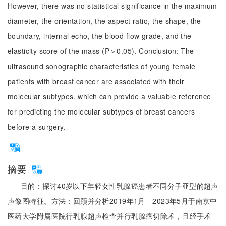
However, there was no statistical significance in the maximum
diameter, the orientation, the aspect ratio, the shape, the
boundary, internal echo, the blood flow grade, and the
elasticity score of the mass (P＞0.05). Conclusion: The
ultrasound sonographic characteristics of young female
patients with breast cancer are associated with their
molecular subtypes, which can provide a valuable reference
for predicting the molecular subtypes of breast cancers
before a surgery.
摘要
目的：探讨40岁以下年轻女性乳腺癌患者不同分子亚型的超声
声像图特征。方法：回顾并分析2019年1月—2023年5月于南京中
医药大学附属医院行乳腺超声检查并行乳腺癌切除术，且经手术