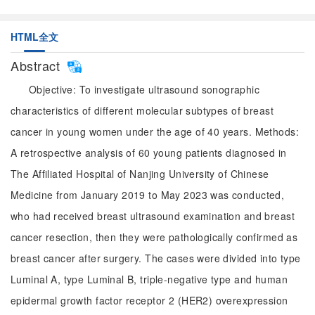
HTML全文
Abstract
Objective: To investigate ultrasound sonographic
characteristics of different molecular subtypes of breast
cancer in young women under the age of 40 years. Methods:
A retrospective analysis of 60 young patients diagnosed in
The Affiliated Hospital of Nanjing University of Chinese
Medicine from January 2019 to May 2023 was conducted,
who had received breast ultrasound examination and breast
cancer resection, then they were pathologically confirmed as
breast cancer after surgery. The cases were divided into type
Luminal A, type Luminal B, triple-negative type and human
epidermal growth factor receptor 2 (HER2) overexpression