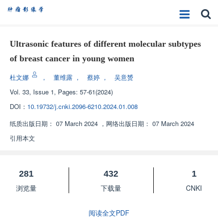
Ultrasonic features of different molecular subtypes
of breast cancer in young women
杜文娜
，
董维露
，
蔡婷
，
吴意赟
Vol. 33, Issue 1, Pages: 57-61(2024)
DOI：
10.19732/j.cnki.2096-6210.2024.01.008
纸质出版日期：
07 March 2024
，
网络出版日期：
07 March 2024
引用本文
281
432
1
浏览量
下载量
CNKI
阅读全文PDF