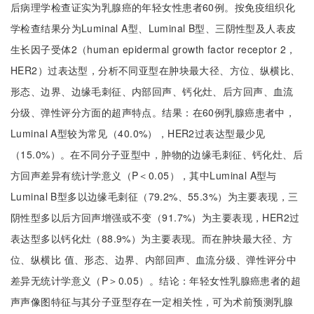
后病理学检查证实为乳腺癌的年轻女性患者60例。按免疫组织化
学检查结果分为Luminal A型、Luminal B型、三阴性型及人表皮
生长因子受体2（human epidermal growth factor receptor 2，
HER2）过表达型，分析不同亚型在肿块最大径、方位、纵横比、
形态、边界、边缘毛刺征、内部回声、钙化灶、后方回声、血流
分级、弹性评分方面的超声特点。结果：在60例乳腺癌患者中，
Luminal A型较为常见（40.0%），HER2过表达型最少见
（15.0%）。在不同分子亚型中，肿物的边缘毛刺征、钙化灶、后
方回声差异有统计学意义（P＜0.05），其中Luminal A型与
Luminal B型多以边缘毛刺征（79.2%、55.3%）为主要表现，三
阴性型多以后方回声增强或不变（91.7%）为主要表现，HER2过
表达型多以钙化灶（88.9%）为主要表现。而在肿块最大径、方
位、纵横比 值、形态、边界、内部回声、血流分级、弹性评分中
差异无统计学意义（P＞0.05）。结论：年轻女性乳腺癌患者的超
声声像图特征与其分子亚型存在一定相关性，可为术前预测乳腺