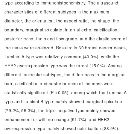
type according to immunohistochemistry. The ultrasound
characteristics of different subtypes in the maximum
diameter, the orientation, the aspect ratio, the shape, the
boundary, marginal spiculate, internal echo, calcification,
posterior echo, the blood flow grade, and the elastic score of
the mass were analyzed. Results: In 60 breast cancer cases,
Luminal A type was relatively common (40.0%), while the
HER2 overexpression type was the rarest (15.0%). Among
different molecular subtypes, the differences in the marginal
burr, calcification and posterior echo of the mass were
statistically significant (P＜0.05), among which the Luminal A
type and Luminal B type mainly showed marginal spiculate
(79.2%, 55.3%), the triple-negative type mainly showed
enhancement or with no change (91.7%), and HER2
overexpression type mainly showed calcification (88.9%).