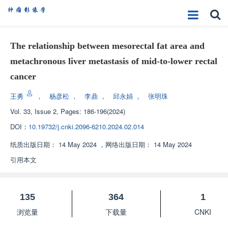
The relationship between mesorectal fat area and
metachronous liver metastasis of mid-to-lower rectal
cancer
王勇
，
杨彦松
，
李鼎
，
邱永娟
，
张明珠
Vol. 33, Issue 2, Pages: 186-196(2024)
DOI：
10.19732/j.cnki.2096-6210.2024.02.014
纸质出版日期：
14 May 2024
，
网络出版日期：
14 May 2024
引用本文
135
364
1
浏览量
下载量
CNKI