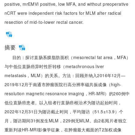
positive, mrEMVI positive, low MFA, and without preoperative
nCRT were independent risk factors for MLM after radical
resection of mid-to-lower rectal cancer.
摘要
目的：探讨直肠系膜脂肪面积（mesorectal fat area，MFA）
与中低位直肠癌异时性肝转移（metachronous liver
metastasis，MLM）的关系。方法：回顾并纳入2016年12月—
2019年12月于南通市肿瘤医院行高分辨率磁共振成像（high-
resolution magnetic resonance imaging，HR-MRI）的260例中
低位直肠癌患者。以入组者行直肠癌根治术为随访起始时间，
2022年12月31日为随访截止时间，平均随访（51.5±13.9）个
月，随访期间31例发生MLM，229例无MLM。由2名阅片者独立
重新判读HR-MRI影像学征象，在肿瘤最大截面的T2加权成像