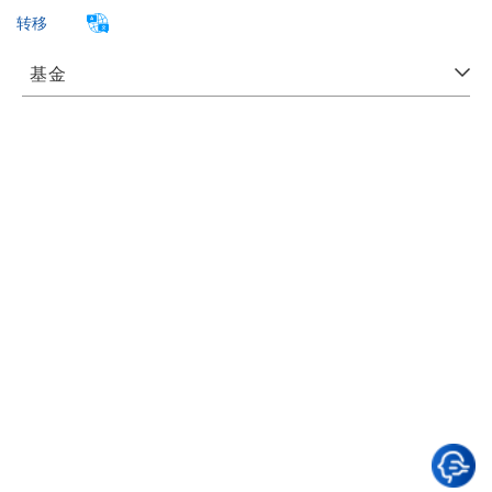
转移
基金