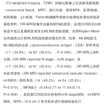
（T2-weighted imaging，T2WI）斜轴位图像上沿直肠系膜筋膜
（mesorectal fascia，MRF）进行勾画，获得MFA。采用t检验、
秩和检验、χ2 检验、Fisher精确概率检验比较两组患者间的临床
基线资料、HR-MRI影像学征象和MFA的差异。采用COX回归分析
筛选中低位直肠癌患者发生MLM的危险因素。采用Kaplan-Meier
生存曲线法分析MLM危险因素的预后作用。结果：MLM组较无
MLM组癌胚抗原（carcinoembryonic antigen，CEA）异常率高
［17（54.8%） vs 83（36.2%），P=0.046］，HR-MRI上的N
分期（HR-MRI reported N stage，mrN stage）高
［17（54.8%） vs 81（35.4%），P=0.036］，HR-MRI上的壁
外血管侵犯（HR-MRI reported extramural vascular invasion，
mrEMVI）阳性率高［14（45.2%） vs 54（23.6%），
P=0.010］，MFA值小（9.34±3.77 vs 11.43±5.13，
P=0.008）。多因素COX回归分析表明mrN stage阳性、mrEMVI
阳性、MFA＜14.6 cm 2 和术前未进行新辅助放化疗