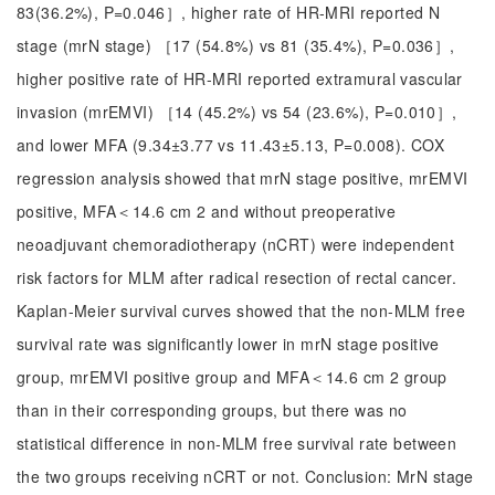
83(36.2%), P=0.046］, higher rate of HR-MRI reported N
stage (mrN stage) ［17 (54.8%) vs 81 (35.4%), P=0.036］,
higher positive rate of HR-MRI reported extramural vascular
invasion (mrEMVI) ［14 (45.2%) vs 54 (23.6%), P=0.010］,
and lower MFA (9.34±3.77 vs 11.43±5.13, P=0.008). COX
regression analysis showed that mrN stage positive, mrEMVI
positive, MFA＜14.6 cm 2 and without preoperative
neoadjuvant chemoradiotherapy (nCRT) were independent
risk factors for MLM after radical resection of rectal cancer.
Kaplan-Meier survival curves showed that the non-MLM free
survival rate was significantly lower in mrN stage positive
group, mrEMVI positive group and MFA＜14.6 cm 2 group
than in their corresponding groups, but there was no
statistical difference in non-MLM free survival rate between
the two groups receiving nCRT or not. Conclusion: MrN stage