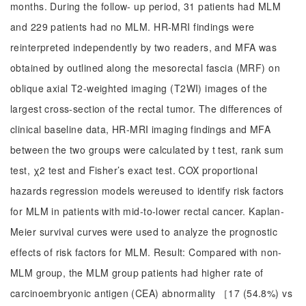
months. During the follow- up period, 31 patients had MLM
and 229 patients had no MLM. HR-MRI findings were
reinterpreted independently by two readers, and MFA was
obtained by outlined along the mesorectal fascia (MRF) on
oblique axial T2-weighted imaging (T2WI) images of the
largest cross-section of the rectal tumor. The differences of
clinical baseline data, HR-MRI imaging findings and MFA
between the two groups were calculated by t test, rank sum
test, χ2 test and Fisher’s exact test. COX proportional
hazards regression models wereused to identify risk factors
for MLM in patients with mid-to-lower rectal cancer. Kaplan-
Meier survival curves were used to analyze the prognostic
effects of risk factors for MLM. Result: Compared with non-
MLM group, the MLM group patients had higher rate of
carcinoembryonic antigen (CEA) abnormality ［17 (54.8%) vs