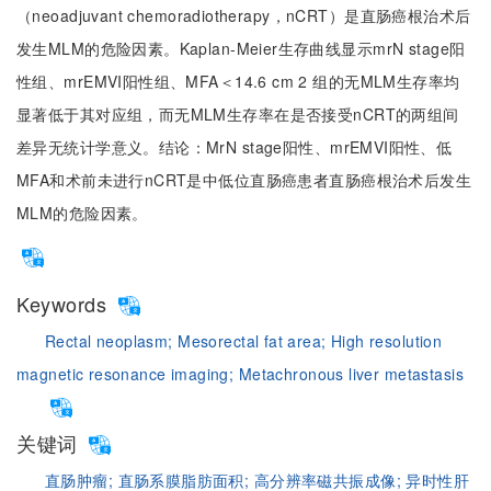
（neoadjuvant chemoradiotherapy，nCRT）是直肠癌根治术后
发生MLM的危险因素。Kaplan-Meier生存曲线显示mrN stage阳
性组、mrEMVI阳性组、MFA＜14.6 cm 2 组的无MLM生存率均
显著低于其对应组，而无MLM生存率在是否接受nCRT的两组间
差异无统计学意义。结论：MrN stage阳性、mrEMVI阳性、低
MFA和术前未进行nCRT是中低位直肠癌患者直肠癌根治术后发生
MLM的危险因素。
Keywords
Rectal neoplasm;
Mesorectal fat area;
High resolution
magnetic resonance imaging;
Metachronous liver metastasis
关键词
直肠肿瘤;
直肠系膜脂肪面积;
高分辨率磁共振成像;
异时性肝