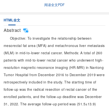
阅读全文PDF
HTML全文
Abstract
Objective: To investigate the relationship between
mesorectal fat area (MFA) and metachronous liver metastasis
(MLM) in mid-to-lower rectal cancer. Methods: A total of 260
patients with mid-to-lower rectal cancer who underwent high-
resolution magnetic resonance imaging (HR-MRI) in Nantong
Tumor Hospital from December 2016 to December 2019 were
retrospectively included in the study. The starting time of
follow-up was the radical resection of rectal cancer of the
enrolled patients, and the follow-up deadline was December
31, 2022. The average follow-up period was (51.5±13.9)