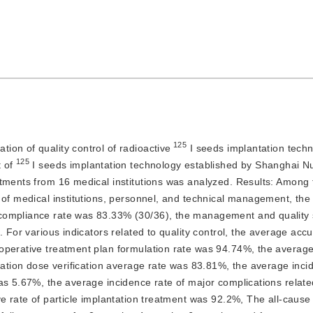
 125
tion of quality control of radioactive
 I seeds implantation techn
125
 of 
 I seeds implantation technology established by Shanghai Nu
rtments from 16 medical institutions was analyzed.
Results:
 Among t
 of medical institutions, personnel, and technical management, the 
ompliance rate was 83.33% (30/36), the management and quality si
 For various indicators related to quality control, the average accur
perative treatment plan formulation rate was 94.74%, the average 
iation dose verification average rate was 83.81%, the average incid
s 5.67%, the average incidence rate of major complications related
e rate of particle implantation treatment was 92.2%, The all-cause m