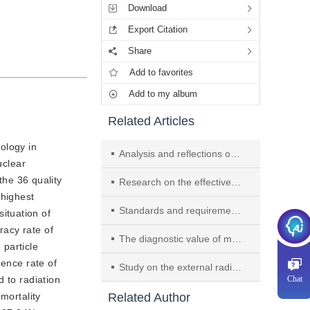
Download
Export Citation
Share
Add to favorites
Add to my album
Related Articles
ology in 
Analysis and reflections on the ultrasound quality control indicators of tertiary general hospitals in Shanghai (2023-2024)
clear 
he 36 quality 
Research on the effectiveness of AI-based imaging standard management in enhancing the quality control of ultrasound physical examinations
highest 
Standards and requirements for breast ultrasound examination—Shanghai expert consensus on ultrasound quality control (2025)
tuation of 
acy rate of 
The diagnostic value of molecular imaging in treatment-related cardiotoxicity of malignancy
particle 
ence rate of 
Study on the external radiation dosimetry of 177 Lu-DOTATATE in the treatment of GEP-NEN
 to radiation 
Chat
ortality 
Related Author