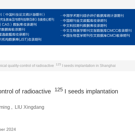
For Reviewers
For Authors
Journal
E
125
ical quality-control of radioactive
I seeds implantation in Shanghai
125
ontrol of radioactive
I seeds implantation
ming
,
LIU Xingdang
ber 2024