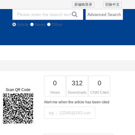
原编辑登录
切换中文
Advanced Search
Article
News
Other
thics and Policies
Contact Us
Online Lecture
0
312
0
Scan QR Code
Views
Downloads
CNKI Cited
Alert me
when the article has been cited
Submit
Tools