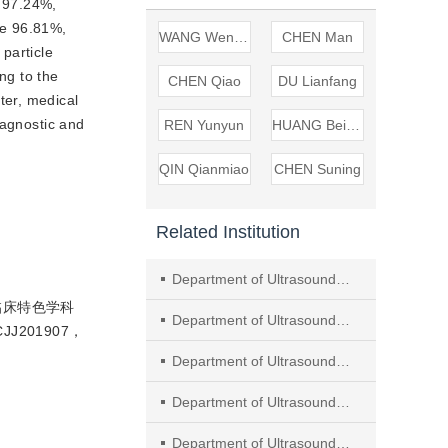
 97.24%, 
e 96.81%, 
WANG Wenping
CHEN Man
I particle 
g to the 
CHEN Qiao
DU Lianfang
ter, medical 
agnostic and 
REN Yunyun
HUANG Beijian
QIN Qianmiao
CHEN Suning
Related Institution
Department of Ultrasound, Tongji Hospital of Tongji University
临床特色学科
Department of Ultrasound, Huashan Hospital of Fudan University
J201907，
Department of Ultrasound, Zhongshan Hospital of Fudan University
Department of Ultrasound, Obstetrics and Gynecology Hospital of Fudan University
Department of Ultrasound, Shanghai General Hospital, Shanghai Jiao Tong University School of Medicine