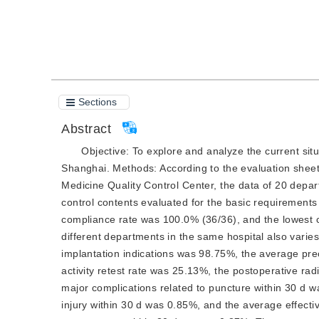
Cite this article
PDF
Sections
Abstract
Objective:
To explore and analyze the current situa
Shanghai. 
Methods:
 According to the evaluation sheet
Medicine Quality C
ontrol Center, the data of 20 depa
control contents evaluated for the basic requirements
compliance rate was 100.0% (36/36), and the lowest c
different departments in the same hospital also varies.
implantation indications was 98.75%, the average preo
activity retest rate was 25.13%, the postoperative rad
major complications related to puncture within 30 d wa
injury within 30 d was 0.85%, and the average effectiv