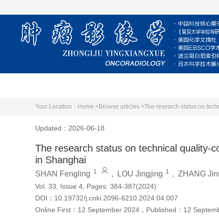
Home
About Journal
Editorial Board
Your Location：
Home >
Browse articles >
The research status on techn
Updated：2026-06-18
The research status on technical quality-c
in Shanghai
1
1
SHAN Fengling
,
LOU Jingjing
,
ZHANG Jin
Vol. 33, Issue 4, Pages: 384-387(2024)
DOI：
10.19732/j.cnki.2096-6210.2024.04.007
Online First：
12 September 2024
，
Published：
12 Septem