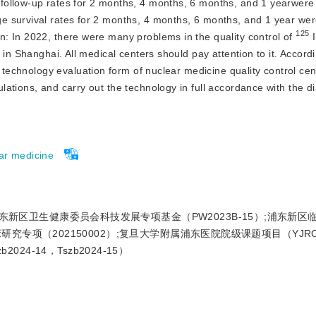
follow-up rates for 2 months, 4 months, 6 months, and 1 yearwere
 survival rates for 2 months, 4 months, 6 months, and 1 year wer
125
n:
 In 2022, there were many problems in the quality control of 
 
in Shanghai. All medical centers should pay attention to it. Accordin
y technology evaluation form of nuclear medicine quality control cen
ations, and carry out the technology in full accordance with the di
ar medicine
浦东新区卫生健康委员会科技发展专项基金（PW2023B-15）;浦东新区
研究专项（202150002）;复旦大学附属浦东医院院级课题项目（YJRCJ
b2024-14，Tszb2024-15）