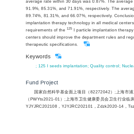
average rate within 30 days was 0.87%. The average 
91.9%, 85.31%, and 71.91%, respectively. The average
89.74%, 81.31%, and 66.07%, respectively. 
Conclusio
implantation therapy technology in all medical centers 
125
requirements of the 
 I particle implantation therap
centers should improve the department rules and regul
therapeutic specifications. 
Keywords
;
125 I seeds implantation
;
Quality control
;
Nucle
Fund Project
国家自然科学基金面上项目（82272042）;上海市
（PWYts2021-01）;上海市卫生健康委员会卫生行业临床
YJYJRC202108，YJYJRC202101，Zdzk2020-14，Tsz