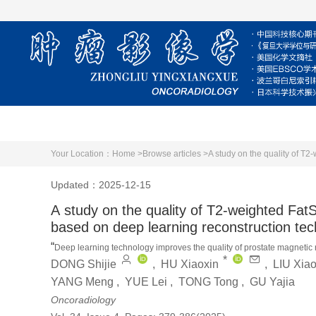
Home
About Journal
Editorial Board
Your Location：
Home >
Browse articles >
A study on the quality of T2
Updated：2025-12-15
A study on the quality of T2-weighted FatS
based on deep learning reconstruction te
“
Deep learning technology improves the quality of prostate magnetic 
*
”
DONG Shijie
,
HU Xiaoxin
,
LIU Xia
and has broad clinical application prospects.
YANG Meng
,
YUE Lei
,
TONG Tong
,
GU Yajia
Oncoradiology