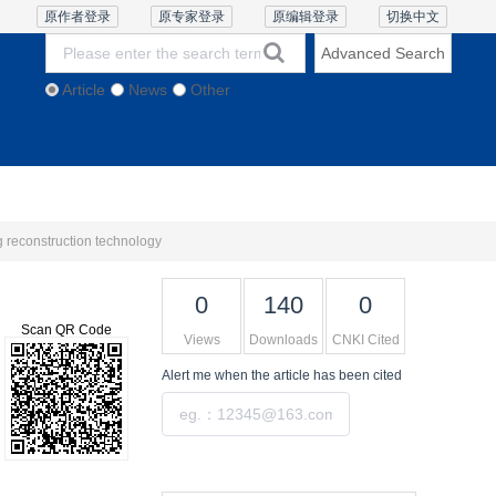
原作者登录
原专家登录
原编辑登录
切换中文
Advanced Search
Article
News
Other
thics and Policies
Contact Us
Online Lecture
g reconstruction technology
0
140
0
Scan QR Code
Views
Downloads
CNKI Cited
Alert me
when the article has been cited
Submit
Tools