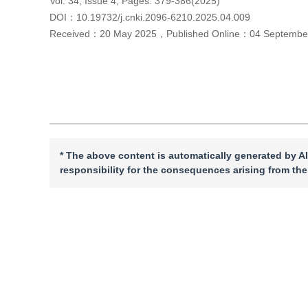
Vol. 34, Issue 4, Pages: 379-386(2025)
DOI：
10.19732/j.cnki.2096-6210.2025.04.009
Received：
20 May 2025
，
Published Online：
04 Septembe
Cite this article
PDF
* The above content is automatically generated by AI
responsibility for the consequences arising from the