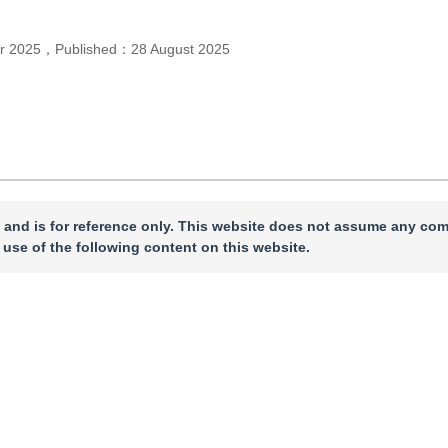
r 2025
，
Published：
28 August 2025
 and is for reference only. This website does not assume any com
 use of the following content on this website.