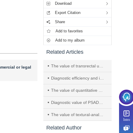
Download
Export Citation
Share
Add to favorites
Add to my album
Related Articles
The value of transrectal ultrasound fusion with mpMRI navigation combined with elastography-guided targeted prostate biopsy
mercial or legal
Diagnostic efficiency and inter-observer agreement among readers with variable experience of PI-RR system: using whole-mount histology after androgen deprivation therapy as reference
The value of quantitative parameters of amide proton transfer imaging in predicting bone metastasis of prostate
Diagnostic value of PSAD, TRTE combined with mpMRI for prostate cancer in grey area of PSA
The value of textural-analysis of PET/CT and multiparametric magnetic resonance imaging in the diagnosis of transition zone prostatic tumour
Intro
Related Author