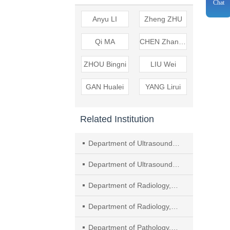
Chat
Anyu LI
Zheng ZHU
Qi MA
CHEN Zhangzhe
ZHOU Bingni
LIU Wei
GAN Hualei
YANG Lirui
Related Institution
Department of Ultrasound, Soochow University Affiliated Taicang First People's Hospital
Department of Ultrasound, The Second Affiliated Hospital of Soochow University
Department of Radiology, Shanghai Geriatric Medical Center
Department of Radiology, Fudan University Shanghai Cancer Center, Department of Oncology, Shanghai Medical College, Fudan University
Department of Pathology, Fudan University Shanghai Cancer Center, Department of Oncology, Shanghai Medical College, Fudan University