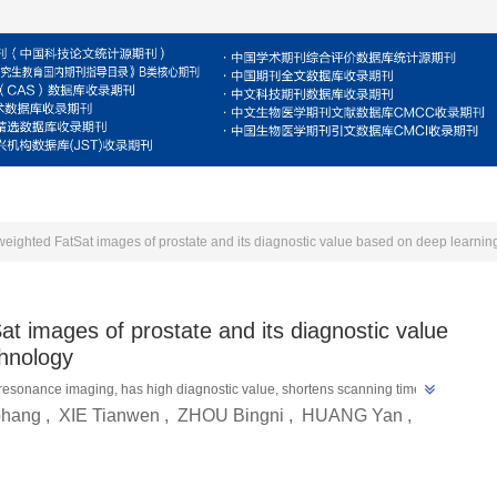
For Reviewers
For Authors
Journal
E
-weighted FatSat images of prostate and its diagnostic value based on deep learnin
at images of prostate and its diagnostic value
chnology
resonance imaging, has high diagnostic value, shortens scanning time, 
ohang
,
XIE Tianwen
,
ZHOU Bingni
,
HUANG Yan
,