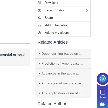
Download
Export Citation
Share
Add to favorites
Add to my album
Related Articles
Deep learning based on Kupffer phase of Sonazoid contrast-enhanced ultrasound to predict microvascular invasion in hepatocellular carcinoma
mercial or legal
Prediction of lymphovascular invasion using multiparametric MRI habitat radiomics based on machine learning algorithms in gastric cancer
Advances in the application of ultrasound artificial intelligence in prostate cancer
Application of magnetic resonance elastography in the identification of benign and malignant liver lesions and prognostic prediction of malignant tumors
The application value of radiomics-based prediction of Bcl-2 and c-Myc expression status in patients with intracranial primary central nervous system lymphoma
Intro
Related Author