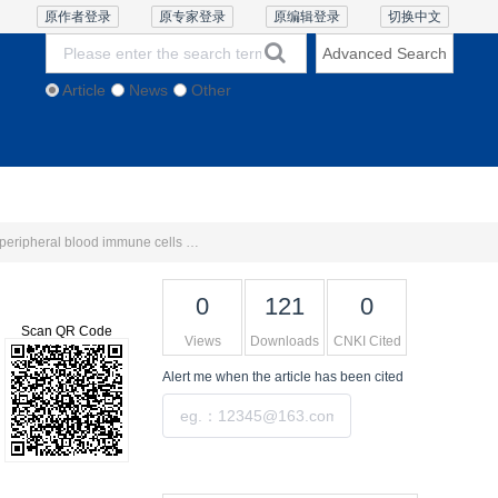
原作者登录
原专家登录
原编辑登录
切换中文
Advanced Search
Article
News
Other
thics and Policies
Contact Us
Online Lecture
Study on optimizing the prediction model for microvascular invasion in hepatocellular carcinoma by integrating peripheral blood immune cells and FS-T2WI radiomics
0
121
0
Scan QR Code
Views
Downloads
CNKI Cited
Alert me
when the article has been cited
Submit
Tools