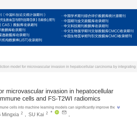
For Reviewers
For Authors
Journal
E
or microvascular invasion in hepatocellular
d immune cells and FS-T2WI radiomics
mune cells into machine learning models can significantly improve the 
*
2
2
”
 Mingxia
,
SU Kai
,
arcinoma, with the XGBoost model performing the best.