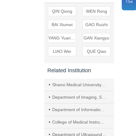
Chat
QIN Qiong
WEN Rong
BAI Xiumei
GAO Ruizhi
YANG Yuanping
GAN Xiangyu
LIAO Wei
QUE Qiao
Related Institution
Shanxi Medical University Graduate School
Department of Imaging, Shanxi Province Cancer Hospital /Shanxi Hospital Affiliated to Cancer Hospital, Chinese Academy of Medical Sciences /Cancer Hospital Affiliated to Shanxi Medical University
Department of Information Management, Shanxi Province Cancer Hospital /Shanxi Hospital Affiliated to Cancer Hospital, Chinese Academy of Medical Sciences /Cancer Hospital Affiliated to Shanxi Medical University
College of Medical Instrumentation, Shanghai University of Medicine & Health Sciences
Department of Ultrasound, Shanghai Punan Hospital of Pudong New District