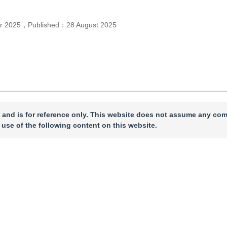
r 2025
，
Published：
28 August 2025
 and is for reference only. This website does not assume any com
 use of the following content on this website.