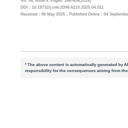
Vol. 34, Issue 4, Pages: 396-404(2025)
DOI：
10.19732/j.cnki.2096-6210.2025.04.011
Received：
06 May 2025
，
Published Online：
04 Septembe
Cite this article
PDF
* The above content is automatically generated by AI
responsibility for the consequences arising from the