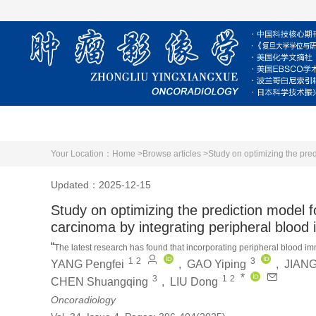
Home
About Journal
Editorial Board
Your Location：
Home >
Browse articles >
Updated：2025-12-15
Study on optimizing the prediction model f
carcinoma by integrating peripheral bloo
“
The latest research has found that incorporating peripheral blood im
1
2
3
YANG Pengfei
,
GAO Yiping
,
JIANG
performance of predicting microvascular invasion in hepatocellular c
*
3
1
2
CHEN Shuangqing
,
LIU Dong
Oncoradiology