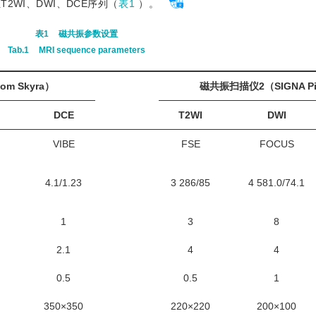
WI、DWI、DCE序列（
表1
）。
表1
磁共振参数设置
Tab.1
MRI sequence parameters
m Skyra）
磁共振扫描仪2（SIGNA Pi
DCE
T2WI
DWI
VIBE
FSE
FOCUS
4.1/1.23
3 286/85
4 581.0/74.1
1
3
8
2.1
4
4
0.5
0.5
1
350×350
220×220
200×100