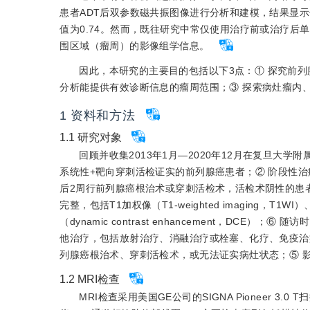
患者ADT后双参数磁共振图像进行分析和建模，结果显示平
值为0.74。然而，既往研究中常仅使用治疗前或治疗
围区域（瘤周）的影像组学信息。
因此，本研究的主要目的包括以下3点：① 探究前列
分析能提供有效诊断信息的瘤周范围；③ 探索病灶瘤内
1
资料和方法
1.1
研究对象
回顾并收集2013年1月—2020年12月在复旦大
系统性+靶向穿刺活检证实的前列腺癌患者；② 阶段性治疗
后2周行前列腺癌根治术或穿刺活检术，活检术阴性的患者需
完整，包括T1加权像（T1-weighted imaging，T1WI）
（dynamic contrast enhancement，DC
他治疗，包括放射治疗、消融治疗或栓塞、化疗、免疫治疗
列腺癌根治术、穿刺活检术，或无法证实病灶状态；⑤ 
1.2
MRI检查
MRI检查采用美国GE公司的SIGNA Pioneer 3.0 