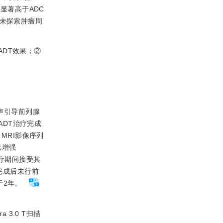
显著高于ADC
并未探索肿瘤周
ADT效果；②
超声引导前列腺
ADT治疗完成
MRI影像序列
对比增强
性治疗期间接受其
完成后未行前
于2年。
 3.0 T扫描