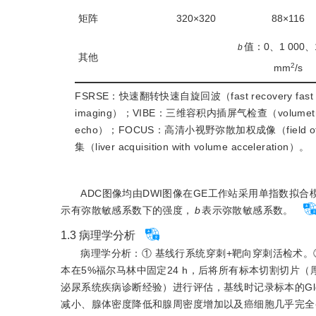
矩阵
320×320
88×116
值：0、1 000、1
b
其他
2
mm
/s
FSRSE：快速翻转快速自旋回波（fast recovery fast 
imaging）；VIBE：三维容积内插屏气检查（volumetric in
echo）；FOCUS：高清小视野弥散加权成像（field of view 
集（liver acquisition with volume acceleration）。
ADC图像均由DWI图像在GE工作站采用单指数拟合
示有弥散敏感系数下的强度，
b
表示弥散敏感系数。
1.3
病理学分析
病理学分析：① 基线行系统穿刺+靶向穿刺活检术。
本在5%福尔马林中固定24 h，后将所有标本切割切片（
泌尿系统疾病诊断经验）进行评估，基线时记录标本的Gle
减小、腺体密度降低和腺周密度增加以及癌细胞几乎完全