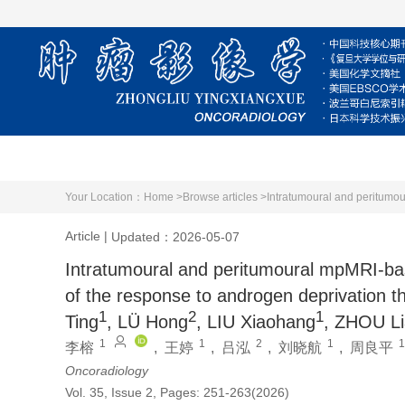
Home
About Journal
Editorial Board
Your Location：
Home >
Browse articles >
Article
|
Updated：2026-05-07
Intratumoural and peritumoural mpMRI-bas
of the response to androgen deprivation t
1
2
1
Ting
, LÜ Hong
, LIU Xiaohang
, ZHOU Li
1
1
2
1
1
李榕
,
王婷
,
吕泓
,
刘晓航
,
周良平
Oncoradiology
Vol. 35, Issue 2, Pages: 251-263(2026)