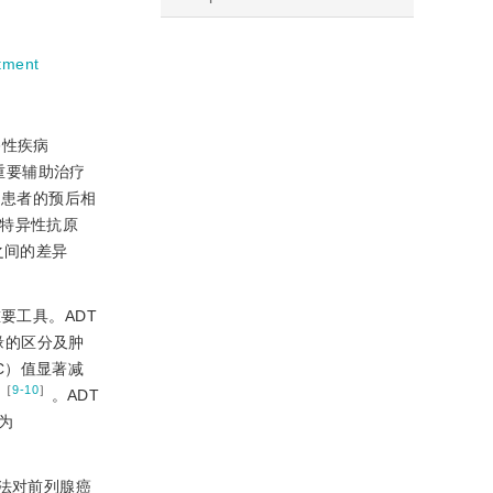
tment
移性疾病
的重要辅助治疗
RD）患者的预后相
腺特异性抗原
者之间的差异
的重要工具。ADT
边缘的区分及肿
ADC）值显著减
［
9-10
］
加
。ADT
为
法对前列腺癌