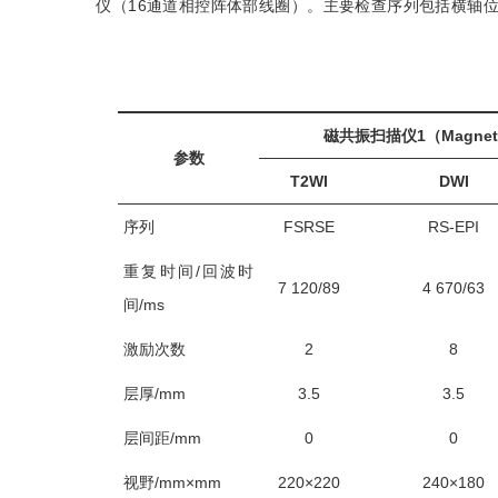
仪（16通道相控阵体部线圈）。主要检查序列包括横轴位T2
磁共振扫描仪1（Magneto
参数
T2WI
DWI
序列
FSRSE
RS-EPI
重复时间/回波时
7 120/89
4 670/63
间/ms
激励次数
2
8
层厚/mm
3.5
3.5
层间距/mm
0
0
视野/mm×mm
220×220
240×180