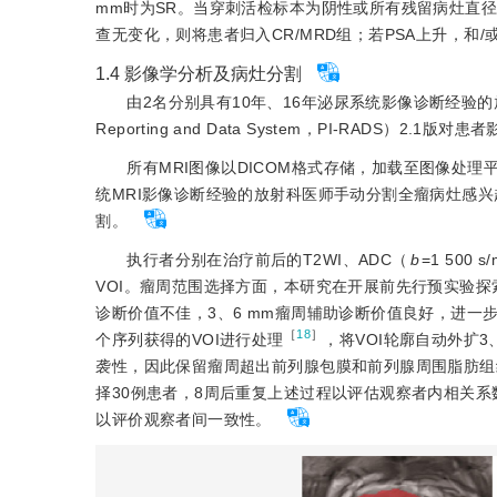
mm时为SR。当穿刺活检标本为阴性或所有残留病灶直径和小
查无变化，则将患者归入CR/MRD组；若PSA上升，和
1.4
影像学分析及病灶分割
由2名分别具有10年、16年泌尿系统影像诊断经验的放射
Reporting and Data System，PI-RADS
所有MRI图像以DICOM格式存储，加载至图像处理平台I
统MRI影像诊断经验的放射科医师手动分割全瘤病灶感兴趣区（vo
割。
执行者分别在治疗前后的T2WI、ADC（
b
=1 500 s
VOI。瘤周范围选择方面，本研究在开展前先行预实验探索
诊断价值不佳，3、6 mm瘤周辅助诊断价值良好，进一
［
18
］
个序列获得的VOI进行处理
，将VOI轮廓自动外扩3
袭性，因此保留瘤周超出前列腺包膜和前列腺周围脂肪组
择30例患者，8周后重复上述过程以评估观察者内相关系数
以评价观察者间一致性。