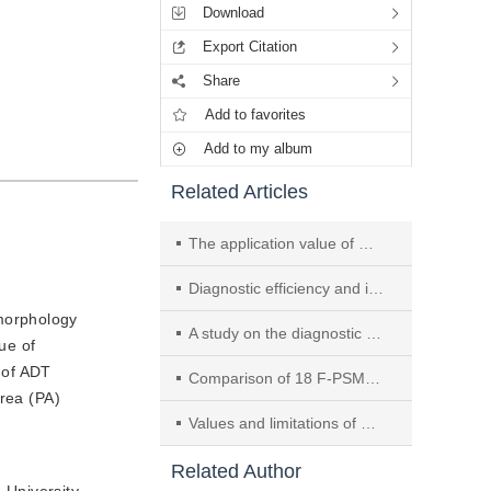
Download
Export Citation
Share
Add to favorites
Add to my album
Related Articles
The application value of multimodal radiomics models in Gleason score of prostate cancer
Diagnostic efficiency and inter-observer agreement among readers with variable experience of PI-RR system: using whole-mount histology after androgen deprivation therapy as reference
 morphology
A study on the diagnostic performance and consistency of clinically significant prostate cancer based on PI-RADS v2.1
ue of
 of ADT
Comparison of 18 F-PSMA-1007 PET/CT and mpMRI in the detection and intraprostatic localization of primary prostate cancer
area (PA)
Values and limitations of artificial intelligence aided diagnosis in prostate MRI: a systemic review of multicenter studies
Related Author
 University