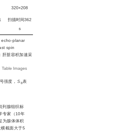
320×208
1
扫描时间362
s
cho-planar
t spin
；LAVA：肝脏容积加速采
:
Table Images
号强度，
S
表
b
前列腺组织标
学专家（10年
特征为腺体体积
大横截面大于5