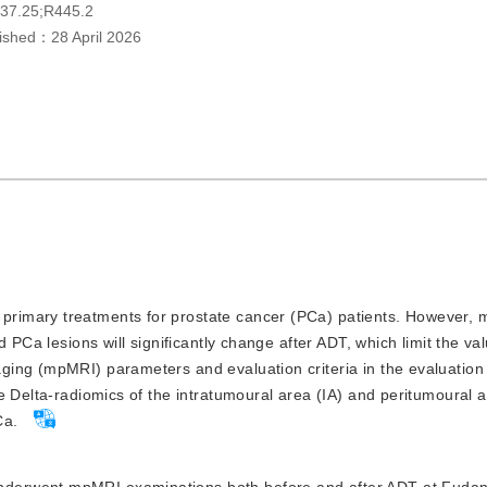
37.25;R445.2
lished：
28 April 2026
 primary treatments for prostate cancer (PCa) patients. However,
 PCa lesions will significantly change after ADT, which limit the val
ging (mpMRI) parameters and evaluation criteria in the evaluation
e Delta-radiomics of the intratumoural area (IA) and peritumoural 
Ca.
underwent mpMRI examinations both before and after ADT at Fudan