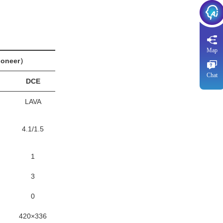
Map
oneer）
Chat
DCE
LAVA
4.1/1.5
1
3
0
420×336