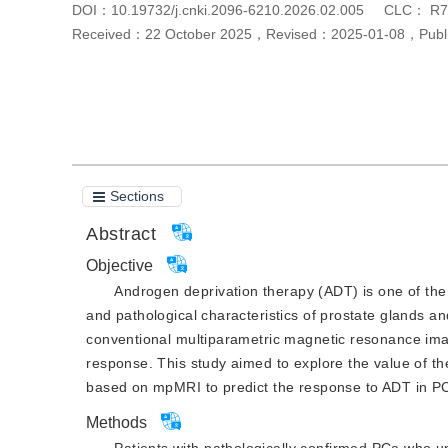
DOI：
10.19732/j.cnki.2096-6210.2026.02.005
CLC：
R7
Received：
22 October 2025
，
Revised：
2025-01-08
，
Pub
Cite this article
PDF
Sections
Abstract
Objective
Androgen deprivation therapy (ADT) is one of the
and pathological characteristics of prostate glands and
conventional multiparametric magnetic resonance ima
response. This study aimed to explore the value of th
based on mpMRI to predict the response to ADT in P
Methods
Patients with pathologically confirmed PCa who 