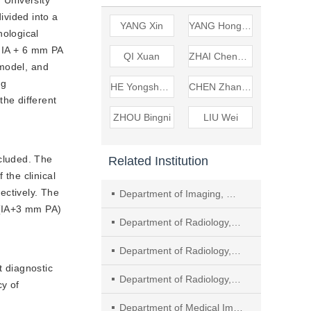
vided into a
YANG Xin
YANG Hongkai
ological
d IA + 6 mm PA
QI Xuan
ZHAI Chengfeng
 model, and
ng
HE Yongsheng nbsp
CHEN Zhangzhe
he different
ZHOU Bingni
LIU Wei
ncluded. The
Related Institution
the clinical
ctively. The
Department of Imaging, Ma’anshan People’s Hospital, Ma’anshan
 (IA+3 mm PA)
Department of Radiology, Shanghai Geriatric Medical Center
Department of Radiology, People&rsquo
t diagnostic
Department of Radiology, Beijing Friendship Hospital Affiliated to Capital Medical University
y of
Department of Medical Imaging, The First Hospital of Qinhuangdao City