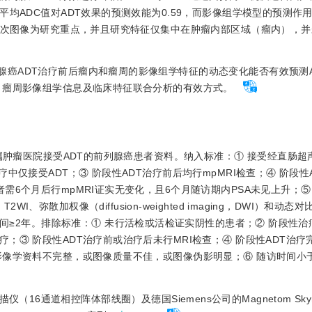
均ADC值对ADT效果的预测效能为0.59，而影像组学模型的预测作用
后单次图像为研究重点，并且研究特征仅集中在肿瘤内部区域（瘤内），
腺癌ADT治疗前后瘤内和瘤周的影像组学特征的动态变化能否有效预测
、瘤周影像组学信息及临床特征联合分析的有效方式。
学附属肿瘤医院接受ADT的前列腺癌患者资料。纳入标准：① 接受经直肠
中仅接受ADT；③ 阶段性ADT治疗前后均行mpMRI检查；④ 阶段性
6个月后行mpMRI证实无变化，且6个月随访期内PSA未见上升；⑤ 
、T2WI、弥散加权像（diffusion-weighted imaging，DWI）和动态
E）；⑥ 随访时间≥2年。排除标准：① 未行活检或活检证实阴性的患者；② 阶段
；③ 阶段性ADT治疗前或治疗后未行MRI检查；④ 阶段性ADT治疗
影像学资料不完整，或图像质量不佳，或图像伪影明显；⑥ 随访时间小
T扫描仪（16通道相控阵体部线圈）及德国Siemens公司的Magnetom Skyra