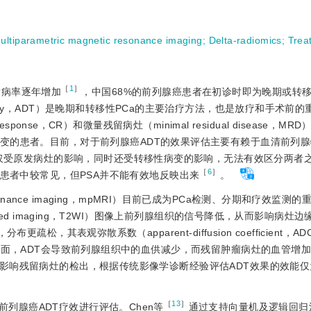
ultiparametric magnetic resonance imaging
;
Delta-radiomics
;
Trea
［
1
］
的发病率逐年增加
，中国68%的前列腺癌患者在初诊时即为晚期或转
n therapy，ADT）是晚期和转移性PCa的主要治疗方法，也是放疗和手术前
esponse，CR）和微量残留病灶（minimal residual disease，M
al，SR）病变的患者。目前，对于前列腺癌ADT的效果评估主要有赖于血清前列
的检测，然而其不仅受原发病灶的影响，同时还受转移性病变的影响，无法有效区分两
［
6
］
患者中较常见，但PSA并不能有效地反映出来
。
c resonance imaging，mpMRI）目前已成为PCa检测、分期和疗效监测
ted imaging，T2WI）图像上前列腺组织的信号降低，从而影响病灶
松，其表观弥散系数（apparent-diffusion coefficient，
面，ADT会导致前列腺组织中的血供减少，而残留肿瘤病灶的血管增
影响残留病灶的检出，根据传统影像学诊断经验评估ADT效果的效能仅
［
13
］
列腺癌ADT疗效进行评估。Chen等
通过支持向量机及逻辑回归