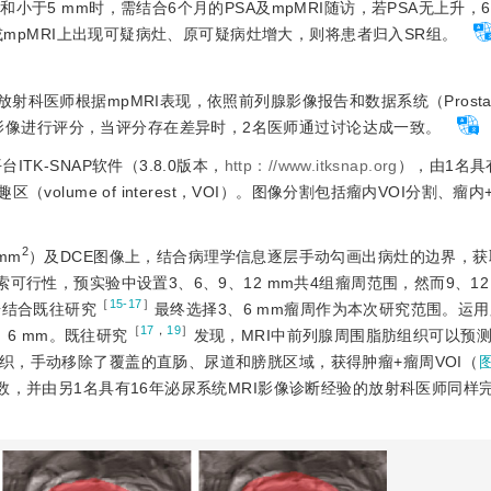
于5 mm时，需结合6个月的PSA及mpMRI随访，若PSA无上升，6
/或mpMRI上出现可疑病灶、原可疑病灶增大，则将患者归入SR组。
科医师根据mpMRI表现，依照前列腺影像报告和数据系统（Prostate I
）2.1版对患者影像进行评分，当评分存在差异时，2名医师通过讨论达成一致。
TK-SNAP软件（3.8.0版本，
http：//www.itksnap.org
），由1名具
lume of interest，VOI）。图像分割包括瘤内VOI分割、瘤内
2
/mm
）及DCE图像上，结合病理学信息逐层手动勾画出病灶的边界，获
可行性，预实验中设置3、6、9、12 mm共4组瘤周范围，然而9、12
［
15-17
］
步结合既往研究
最终选择3、6 mm瘤周作为本次研究范围。运
［
17
，
19
］
、6 mm。既往研究
发现，MRI中前列腺周围脂肪组织可以预
织，手动移除了覆盖的直肠、尿道和膀胱区域，获得肿瘤+瘤周VOI（
，并由另1名具有16年泌尿系统MRI影像诊断经验的放射科医师同样完