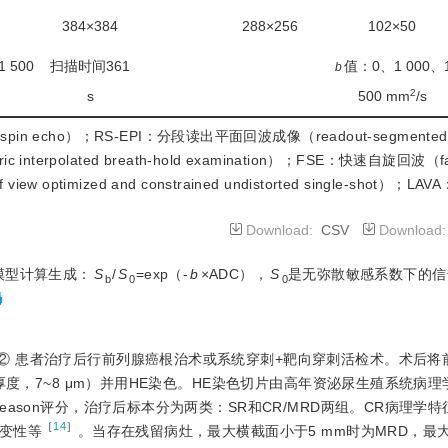
384×384
288×256
102×50
 500
扫描时间361
值：0、1 000、
b
2
s
500 mm
/s
spin echo）；RS-EPI：分段读出平面回波成像（readout-segmented e
terpolated breath-hold examination）；FSE：快速自旋回波（fas
optimized and constrained undistorted single-shot）
Download:
CSV
Download
模型计算生成：
S
/
S
=exp（-
b
×ADC），
S
是无弥散敏感系数下的信
b
0
0
② 患者治疗后行前列腺癌根治术或系统穿刺+靶向穿刺活检术。术后将
厚度，7~8 μm）并用HE染色。HE染色切片由高年资泌尿生殖系统病理
ason评分，治疗后标本分为两类：SR和CR/MRD两组。CR病理学
［
14
］
变性等
。当存在残留病灶，最大横截面小于5 mm时为MRD，最