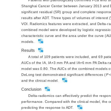
Shanghai Cancer Center between January 2013 and De
significant residual (SR) group and complete respon
results after ADT. Three types of volumes of interest
VOI. Radiomics features were extracted, and Delta-ra
combined model were developed by logistic regressi
characteristic curve and the area under the curve (
models.
Results
A total of 109 patients were included, and 69 pa
AUCs of the IA, IA+3 mm PA and IA+6 mm PA Delta-radi
model was 0.80. The AUCs of the combined models of
DeLong test demonstrated significant differences (
P
and the clinical model.
Conclusion
Delta-radiomics can effectively predict the respo
performance. Compared with the clinical model, the 
predicting the response to ADT.