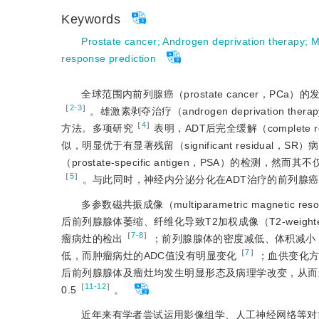
Keywords
Prostate cancer
;
Androgen deprivation therapy
;
M
response prediction
全球范围内前列腺癌（prostate cancer，PCa）
［
2-3
］
。雄激素剥夺治疗（androgen deprivatio
［
4
］
方法。多项研究
表明，ADT后完全缓解（complete r
似，明显优于有显著残留（significant residu
（prostate-specific antigen，PSA）
［
5
］
。与此同时，神经内分泌分化在ADT治疗的前列腺癌
多参数磁共振成像（multiparametric magneti
后前列腺腺体萎缩、纤维化导致T2加权成像（T2-weigh
［
7-8
］
瘤病灶的检出
；前列腺腺体的密度减低、体积减小，分布更疏
［
7
］
低，而肿瘤病灶的ADC值没有明显变化
；血供变化方
后前列腺腺体及瘤灶均发生明显形态及病理学改变，从而
［
11-12
］
0.5
。
近年来有学者尝试运用影像组学、人工神经网络等对前