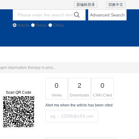
原编辑登录
切换中文
Advanced Search
Article
News
Other
thics and Policies
Contact Us
Online Lecture
1
1
2
Intratumoural and peritumoural mpMRI-based Delta-radiomics model for the prediction of the response to androgen deprivation therapy in prostate cancerLI Rong
, WANG Ting
, LÜ Hong
, LIU
0
2
0
Scan QR Code
Views
Downloads
CNKI Cited
Alert me
when the article has been cited
Submit
Tools