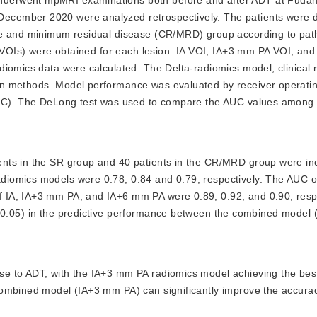
cember 2020 were analyzed retrospectively. The patients were di
se and minimum residual disease (CR/MRD) group according to path
 (VOIs) were obtained for each lesion: IA VOI, IA+3 mm PA VOI, an
diomics data were calculated. The Delta-radiomics model, clinical
on methods. Model performance was evaluated by receiver operati
AUC). The DeLong test was used to compare the AUC values among t
tients in the SR group and 40 patients in the CR/MRD group were i
omics models were 0.78, 0.84 and 0.79, respectively. The AUC of 
 IA, IA+3 mm PA, and IA+6 mm PA were 0.89, 0.92, and 0.90, respe
<
0.05) in the predictive performance between the combined model
nse to ADT, with the IA+3 mm PA radiomics model achieving the bes
combined model (IA+3 mm PA) can significantly improve the accurac