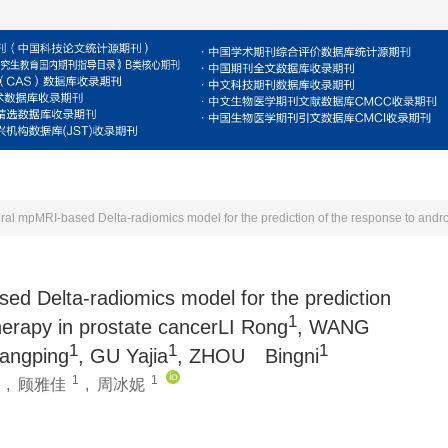
For Reviewers
For Authors
Journal
E
ed Delta-radiomics model for the prediction
1
herapy in prostate cancerLI Rong
, WANG
1
1
1
angping
, GU Yajia
, ZHOU Bingni
1
1
,
顾雅佳
,
周冰妮