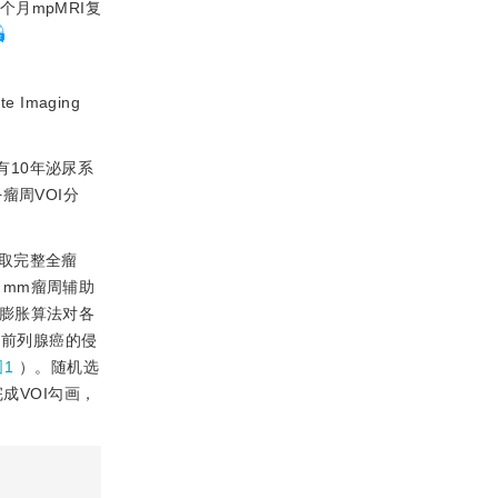
个月mpMRI复
maging
有10年泌尿系
+瘤周VOI分
取完整全瘤
 mm瘤周辅助
用膨胀算法对各
测前列腺癌的侵
图1
）。随机选
成VOI勾画，