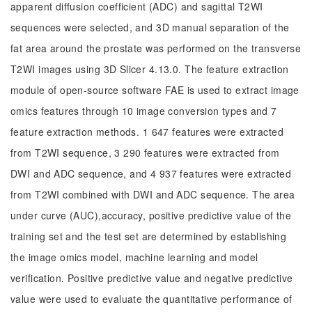
apparent diffusion coefficient (ADC) and sagittal T2WI
sequences were selected, and 3D manual separation of the
fat area around the prostate was performed on the transverse
T2WI images using 3D Slicer 4.13.0. The feature extraction
module of open-source software FAE is used to extract image
omics features through 10 image conversion types and 7
feature extraction methods. 1 647 features were extracted
from T2WI sequence, 3 290 features were extracted from
DWI and ADC sequence, and 4 937 features were extracted
from T2WI combined with DWI and ADC sequence. The area
under curve (AUC),accuracy, positive predictive value of the
training set and the test set are determined by establishing
the image omics model, machine learning and model
verification. Positive predictive value and negative predictive
value were used to evaluate the quantitative performance of