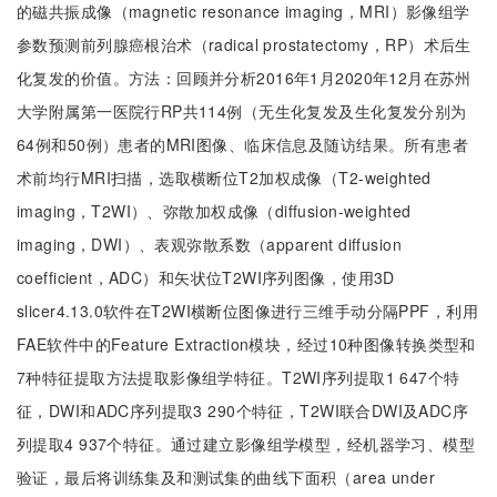
的磁共振成像（magnetic resonance imaging，MRI）影像组学
参数预测前列腺癌根治术（radical prostatectomy，RP）术后生
化复发的价值。方法：回顾并分析2016年1月2020年12月在苏州
大学附属第一医院行RP共114例（无生化复发及生化复发分别为
64例和50例）患者的MRI图像、临床信息及随访结果。所有患者
术前均行MRI扫描，选取横断位T2加权成像（T2-weighted
imaging，T2WI）、弥散加权成像（diffusion-weighted
imaging，DWI）、表观弥散系数（apparent diffusion
coefficient，ADC）和矢状位T2WI序列图像，使用3D
slicer4.13.0软件在T2WI横断位图像进行三维手动分隔PPF，利用
FAE软件中的Feature Extraction模块，经过10种图像转换类型和
7种特征提取方法提取影像组学特征。T2WI序列提取1 647个特
征，DWI和ADC序列提取3 290个特征，T2WI联合DWI及ADC序
列提取4 937个特征。通过建立影像组学模型，经机器学习、模型
验证，最后将训练集及和测试集的曲线下面积（area under