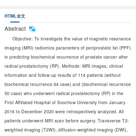
HTML全文
Abstract
Objective: To investigate the value of magnetic resonance
imaging (MRI) radiomics parameters of periprostatic fat (PPF)
in predicting biochemical recurrence of prostate cancer after
radical prostatectomy (RP). Methods: MRI images, clinical
information and follow-up results of 114 patients (without
biochemical recurrence 64 case) and (biochemical recurrence
50 case) who underwent radical prostatectomy (RP) in the
First Affiliated Hospital of Soochow University from January
2016 to December 2020 were retrospectively analyzed. All
patients underwent MRI scan before surgery. Transverse T2-
weighted imaging (T2WI), diffusion-weighted imaging (DWI),