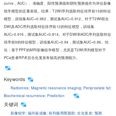
curve，AUC）、准确度、阳性预测值和阴性预测值作为评估影像
组学模型的定量表现。结果：T2WI序列选取特征排序前13的特征
模型，训练集AUC=0.982，测试集AUC=0.912。对于T2WI联合
DWI及ADC序列选取特征排序前12的特征模型，训练集
AUC=0.916，测试集AUC=0.814。对于DWI和ADC序列选取特征
排序前9的特征模型，训练集AUC=0.94，测试集AUC=0.86。结
论：基于PPF的MRI影像组学模型，尤其是T2WI序列模型对于
PCa患者RP术后生化复发有较高的预测能力。
Keywords
Radiomics;
Magnetic resonance imaging;
Periprostate fat;
Biochemical recurrence;
Prediction
关键词
影像组学;
磁共振成像;
前列腺周围脂肪;
生化复发;
预测