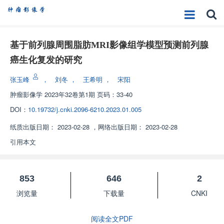
基于前列腺周围脂肪MRI影像组学模型预测前列腺
癌生化复发的研究
张玉峰
，
刘冬
，
王希明
，
宋阳
肿瘤影像学
2023年32卷第1期 页码：33-40
DOI：
10.19732/j.cnki.2096-6210.2023.01.005
纸质出版日期：
2023-02-28
，
网络出版日期：
2023-02-28
引用本文
853
646
2
浏览量
下载量
CNKI
阅读全文PDF