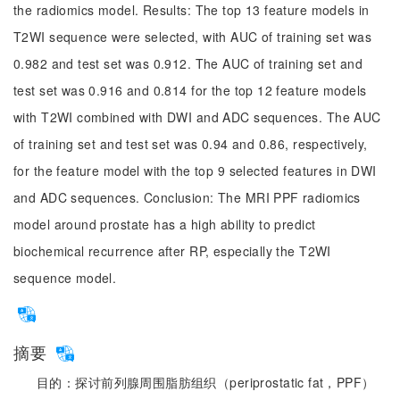
the radiomics model. Results: The top 13 feature models in
T2WI sequence were selected, with AUC of training set was
0.982 and test set was 0.912. The AUC of training set and
test set was 0.916 and 0.814 for the top 12 feature models
with T2WI combined with DWI and ADC sequences. The AUC
of training set and test set was 0.94 and 0.86, respectively,
for the feature model with the top 9 selected features in DWI
and ADC sequences. Conclusion: The MRI PPF radiomics
model around prostate has a high ability to predict
biochemical recurrence after RP, especially the T2WI
sequence model.
摘要
目的：探讨前列腺周围脂肪组织（periprostatic fat，PPF）