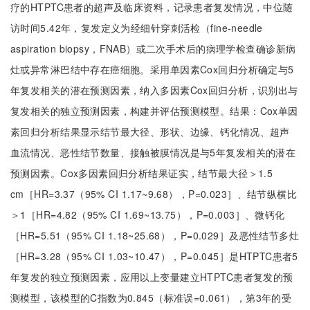
疗的HTPTC患者的超声及临床资料，记录患者复发情况，中位随
访时间5.42年，复发定义为经细针穿刺活检（fine-needle
aspiration biopsy，FNAB）或二次手术后的病理学检查确诊新病
灶或异常淋巴结中存在癌细胞。采用单因素Cox回归分析确定与5
年复发相关的潜在预测因素，纳入多因素Cox回归分析，识别出与
复发相关的独立预测因素，构建并评估预测模型。结果：Cox单因
素回归分析结果显示结节最大径、形状、边缘、钙化情况、超声
血流情况、恶性结节数量、接触被膜情况是与5年复发相关的潜在
预测因素。Cox多因素回归分析结果证实，结节最大径＞1.5
cm［HR=3.37（95% CI 1.17~9.68），P=0.023］、结节纵横比
＞1［HR=4.82（95% CI 1.69~13.75），P=0.003］、微钙化
［HR=5.51（95% CI 1.18~25.68），P=0.029］及恶性结节多灶
［HR=3.28（95% CI 1.03~10.47），P=0.045］是HTPTC患者5
年复发的独立预测因素，应用以上变量建立HTPTC患者复发的预
测模型，该模型的C指数为0.845（标准误=0.061），第3年的受