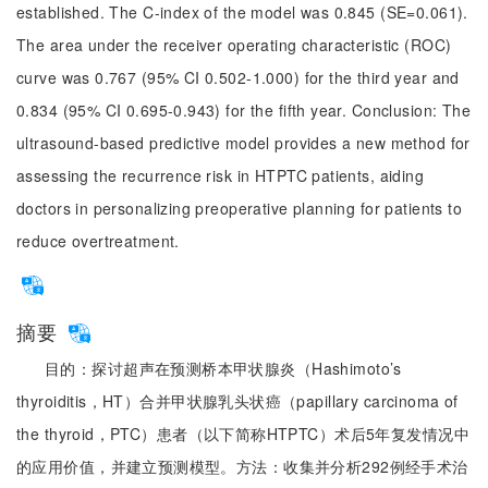
established. The C-index of the model was 0.845 (SE=0.061).
The area under the receiver operating characteristic (ROC)
curve was 0.767 (95% CI 0.502-1.000) for the third year and
0.834 (95% CI 0.695-0.943) for the fifth year. Conclusion: The
ultrasound-based predictive model provides a new method for
assessing the recurrence risk in HTPTC patients, aiding
doctors in personalizing preoperative planning for patients to
reduce overtreatment.
摘要
目的：探讨超声在预测桥本甲状腺炎（Hashimoto’s
thyroiditis，HT）合并甲状腺乳头状癌（papillary carcinoma of
the thyroid，PTC）患者（以下简称HTPTC）术后5年复发情况中
的应用价值，并建立预测模型。方法：收集并分析292例经手术治