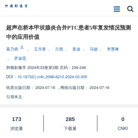
超声在桥本甲状腺炎合并PTC患者5年复发情况预测
中的应用价值
葛乃侨
，
王月香
，
兰雨
，
姜波
，
马骏
，
李墨琳
，
罗渝昆
肿瘤影像学
2024年33卷第3期 页码：239-246
DOI：
10.19732/j.cnki.2096-6210.2024.03.005
纸质出版日期：
2024-07-16
，
网络出版日期：
2024-07-16
引用本文
173
285
0
浏览量
下载量
CNKI