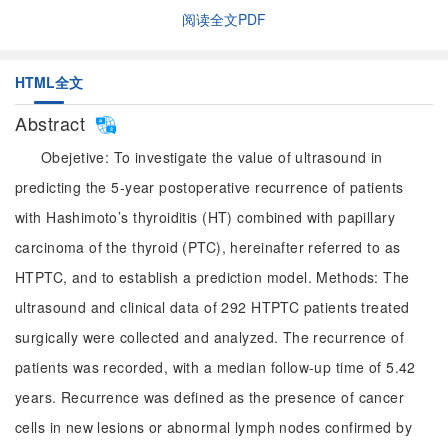
阅读全文PDF
HTML全文
Abstract
Obejetive: To investigate the value of ultrasound in
predicting the 5-year postoperative recurrence of patients
with Hashimoto’s thyroiditis (HT) combined with papillary
carcinoma of the thyroid (PTC), hereinafter referred to as
HTPTC, and to establish a prediction model. Methods: The
ultrasound and clinical data of 292 HTPTC patients treated
surgically were collected and analyzed. The recurrence of
patients was recorded, with a median follow-up time of 5.42
years. Recurrence was defined as the presence of cancer
cells in new lesions or abnormal lymph nodes confirmed by