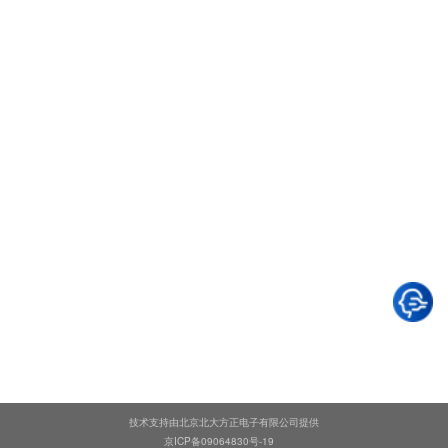
技术支持由北京北大方正电子有限公司提供
京ICP备09064830号-19