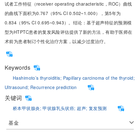
试者工作特征（receiver operating characteristic，ROC）曲线
的曲线下面积为0.767（95% CI 0.502~1.000），第5年为
0.834（95% CI 0.695~0.943）。结论：基于超声特征的预测模
型为HTPTC患者的复发风险评估提供了新的方法，有助于医师在
术前为患者制订个性化治疗方案，以减少过度治疗。
Keywords
Hashimoto’s thyroiditis;
Papillary carcinoma of the thyroid;
Ultrasound;
Recurrence prediction
关键词
桥本甲状腺炎;
甲状腺乳头状癌;
超声;
复发预测
基金