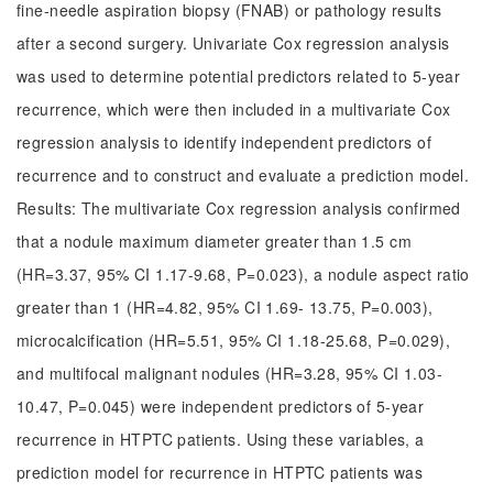
fine-needle aspiration biopsy (FNAB) or pathology results
after a second surgery. Univariate Cox regression analysis
was used to determine potential predictors related to 5-year
recurrence, which were then included in a multivariate Cox
regression analysis to identify independent predictors of
recurrence and to construct and evaluate a prediction model.
Results: The multivariate Cox regression analysis confirmed
that a nodule maximum diameter greater than 1.5 cm
(HR=3.37, 95% CI 1.17-9.68, P=0.023), a nodule aspect ratio
greater than 1 (HR=4.82, 95% CI 1.69- 13.75, P=0.003),
microcalcification (HR=5.51, 95% CI 1.18-25.68, P=0.029),
and multifocal malignant nodules (HR=3.28, 95% CI 1.03-
10.47, P=0.045) were independent predictors of 5-year
recurrence in HTPTC patients. Using these variables, a
prediction model for recurrence in HTPTC patients was