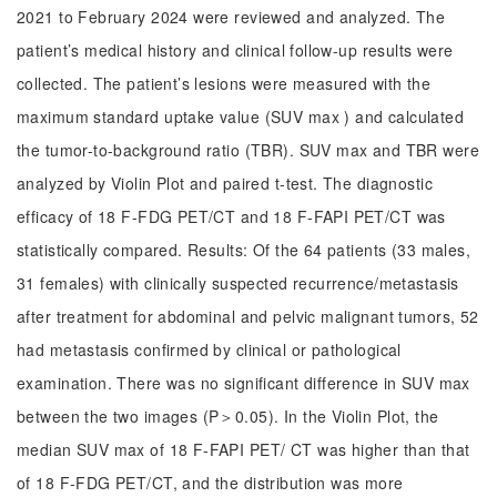
2021 to February 2024 were reviewed and analyzed. The
patient’s medical history and clinical follow-up results were
collected. The patient’s lesions were measured with the
maximum standard uptake value (SUV max ) and calculated
the tumor-to-background ratio (TBR). SUV max and TBR were
analyzed by Violin Plot and paired t-test. The diagnostic
efficacy of 18 F-FDG PET/CT and 18 F-FAPI PET/CT was
statistically compared. Results: Of the 64 patients (33 males,
31 females) with clinically suspected recurrence/metastasis
after treatment for abdominal and pelvic malignant tumors, 52
had metastasis confirmed by clinical or pathological
examination. There was no significant difference in SUV max
between the two images (P＞0.05). In the Violin Plot, the
median SUV max of 18 F-FAPI PET/ CT was higher than that
of 18 F-FDG PET/CT, and the distribution was more