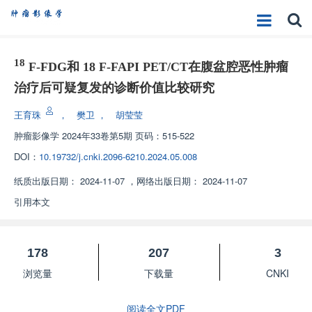
18
F-FDG和 18 F-FAPI PET/CT在腹盆腔恶性肿瘤
治疗后可疑复发的诊断价值比较研究
王育珠
，
樊卫
，
胡莹莹
肿瘤影像学
2024年33卷第5期 页码：515-522
DOI：
10.19732/j.cnki.2096-6210.2024.05.008
纸质出版日期：
2024-11-07
，
网络出版日期：
2024-11-07
引用本文
178
207
3
浏览量
下载量
CNKI
阅读全文PDF