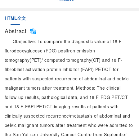
HTML全文
Abstract
Obejective: To compare the diagnostic value of 18 F-
flurodeoxyglucose (FDG) positron emission
tomography(PET)/ computed tomography(CT) and 18 F-
fibroblast activation protein inhibitor (FAPI) PET/CT for
patients with suspected recurrence of abdominal and pelvic
malignant tumors after treatment. Methods: The clinical
follow-up results, pathological data, and 18 F-FDG PET/CT
and 18 F-FAPI PET/CT imaging results of patients with
clinically suspected recurrence/metastasis of abdominal and
pelvic malignant tumors after treatment who were admitted to
the Sun Yat-sen University Cancer Centre from September