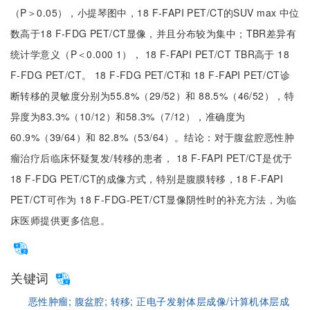
（P＞0.05），小提琴图中，18 F-FAPI PET/CT的SUV max 中位
数高于18 F-FDG PET/CT显像，并且分布较为集中；TBR差异有
统计学意义（P＜0.000 1）， 18 F-FAPI PET/CT TBR高于 18
F-FDG PET/CT。 18 F-FDG PET/CT和 18 F-FAPI PET/CT诊
断转移的灵敏度分别为55.8%（29/52）和 88.5%（46/52），特
异度为83.3%（10/12）和58.3%（7/12），准确度为
60.9%（39/64）和 82.8%（53/64）。结论：对于腹盆腔恶性肿
瘤治疗后临床怀疑复发/转移的患者， 18 F-FAPI PET/CT是优于
18 F-FDG PET/CT的成像方式，特别是腹膜转移，18 F-FAPI
PET/CT可作为 18 F-FDG-PET/CT显像阴性时的补充方法，为临
床医师提供更多信息。
关键词
恶性肿瘤;
腹盆腔;
转移;
正电子发射体层成像/计算机体层成