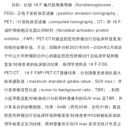
目的：比较 18 F-氟代脱氧葡萄糖（flurodeoxyglucose，
FDG）正电子发射体层成像（positron emission tomography，
PET）/计算机体层成像（computed tomography，CT）和 18 F-
成纤维细胞活化蛋白抑制剂（fibroblast activation protein
inhibitor，FAPI）PET/CT对腹盆腔恶性肿瘤治疗后临床怀疑复发/
转移的诊断价值。方法：回顾并分析2021年9月—2024年2月就诊
于中山大学肿瘤防治中心的腹盆腔恶性肿瘤治疗后临床怀疑肿瘤
复发/转移患者的临床随访结果、病理学资料及 18 F-FDG
PET/CT、 18 F-FAPI PET/CT显像结果，分别测量患者病灶最大
标准摄取值（maximum standard uptake value，SUV max ）并
计算肿瘤背景比值（tumor-to-background ratio，TBR），利用
小提琴图及配对t检验统计分析两种显像剂的SUV max 及TBR，并
计算各自的诊断效能。结果：64例（男性33例，女性31例）腹盆
腔恶性肿瘤治疗后临床怀疑肿瘤复发/转移患者中52例被临床或病
理学检查证实为转移。两种显像所示SUV max 差异无统计学意义