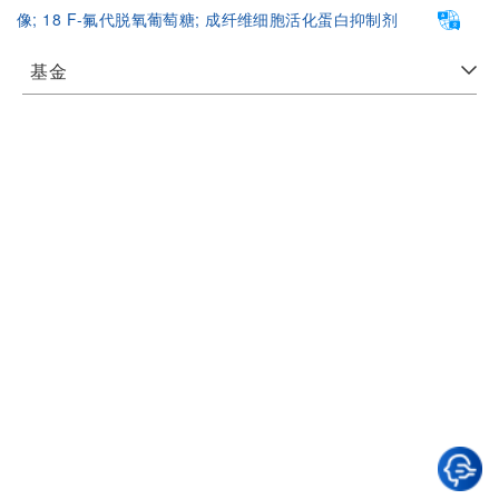
像;
18 F-氟代脱氧葡萄糖;
成纤维细胞活化蛋白抑制剂
基金