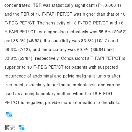
concentrated. TBR was statistically significant (P＜0.000 1),
and the TBR of 18 F-FAPI PET/CT was higher than that of 18
F-FDG PET/CT. The sensitivity of 18 F-FDG PET/CT and 18
F-FAPI PET/ CT for diagnosing metastasis was 55.8% (29/52)
and 88.5% (46/52), the specificity was 83.3% (10/12) and
58.3% (7/12), and the accuracy was 60.9% (39/64) and
82.8% (53/64), respectively. Conclusion:18 F-FAPI PET/CT is
superior to 18 F-FDG PET/CT for patients with suspected
recurrence of abdominal and pelvic malignant tumors after
treatment, especially in peritoneal metastases, and can be
used as a complementary method when the 18 F-FDG-
PET/CT is negative, provide more information to the clinic.
摘要