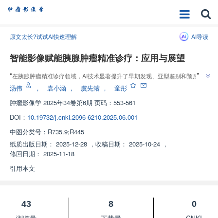
原文太长?试试AI快速理解
AI导读
智能影像赋能胰腺肿瘤精准诊疗：应用与展望
”
“
在胰腺肿瘤精准诊疗领域，AI技术显著提升了早期发现、亚型鉴别和预后评
”
估效能，为个体化治疗预测提供解决方案。
汤伟
，
袁小涵
，
虞先濬
，
童彤
肿瘤影像学
2025年34卷第6期 页码：553-561
DOI：
10.19732/j.cnki.2096-6210.2025.06.001
中图分类号：
R735.9;R445
纸质出版日期：
2025-12-28
，
收稿日期：
2025-10-24
，
修回日期：
2025-11-18
引用本文
43
8
0