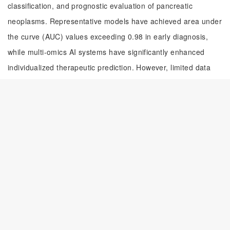
classification, and prognostic evaluation of pancreatic
neoplasms. Representative models have achieved area under
the curve (AUC) values exceeding 0.98 in early diagnosis,
while multi-omics AI systems have significantly enhanced
individualized therapeutic prediction. However, limited data
sharing and insufficient model interpretability still hinder
clinical implementation. Future efforts should focus on
establishing standardized multicenter datasets, advancing
explainable AI methodologies, and conducting large-scale
prospective validations to promote the routine integration of
AI into precision management of pancreatic tumors.
摘要
随着影像学检查的普及和人口老龄化进程的加快，胰腺肿瘤检