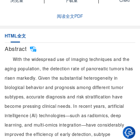
浏览量
下载量
CNKI
阅读全文PDF
HTML全文
Abstract
With the widespread use of imaging techniques and the
aging population, the detection rate of pancreatic tumors has
risen markedly. Given the substantial heterogeneity in
biological behavior and prognosis among different tumor
subtypes, accurate diagnosis and risk stratification have
become pressing clinical needs. In recent years, artificial
intelligence (AI) technologies—such as radiomics, deep
learning, and multi-omics integration—have considerably
improved the efficiency of early detection, subtype