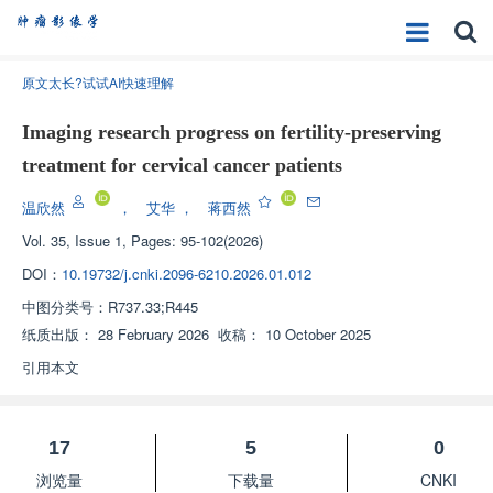
原文太长?试试AI快速理解
Imaging research progress on fertility-preserving
treatment for cervical cancer patients
温欣然
，
艾华
，
蒋西然
Vol. 35, Issue 1, Pages: 95-102(2026)
DOI：
10.19732/j.cnki.2096-6210.2026.01.012
中图分类号：
R737.33;R445
纸质出版：
28 February 2026
收稿：
10 October 2025
引用本文
17
5
0
浏览量
下载量
CNKI