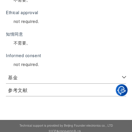
Ethical approval
not required.
知情同意
不需要。
Informed consent
not required.
基金
参考文献
Technical support is provided by Beijing Founder electronics co., LTD
京ICP备09064830号-19