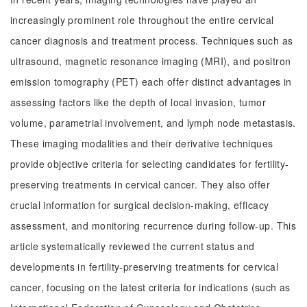
increasingly prominent role throughout the entire cervical
cancer diagnosis and treatment process. Techniques such as
ultrasound, magnetic resonance imaging (MRI), and positron
emission tomography (PET) each offer distinct advantages in
assessing factors like the depth of local invasion, tumor
volume, parametrial involvement, and lymph node metastasis.
These imaging modalities and their derivative techniques
provide objective criteria for selecting candidates for fertility-
preserving treatments in cervical cancer. They also offer
crucial information for surgical decision-making, efficacy
assessment, and monitoring recurrence during follow-up. This
article systematically reviewed the current status and
developments in fertility-preserving treatments for cervical
cancer, focusing on the latest criteria for indications (such as