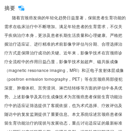
摘要
随着宫颈癌发病的年轻化趋势日益显著，保留患者生育功能的
需求在临床治疗中不断增加。满足年轻患者的生育需求，不仅关
乎疾病治疗本身，更涉及患者长期生活质量和心理健康。严格把
握治疗适应证、进行精准的术前影像学评估与分期、合理选择治
疗方式是保障治疗成功的关键。近年来，影像学技术在宫颈癌诊
疗全流程中的作用日益凸显，影像学技术如超声、磁共振成像
（magnetic resonance imaging，MRI）和正电子发射体层成像
（positron emission tomography，PET）等在宫颈癌局部侵犯
深度、肿瘤体积、宫旁浸润、淋巴结转移等方面的评估中各具优
势。上述影像学及其衍生成像技术为宫颈癌患者保留生育功能治
疗中的适应证筛选提供了客观依据，也为术式选择、疗效评估及
随访中的复发监测提供了重要信息。本文系统综述宫颈癌患者保
留生育功能治疗的现状与发展动态，重点讨论适应证的最新标准