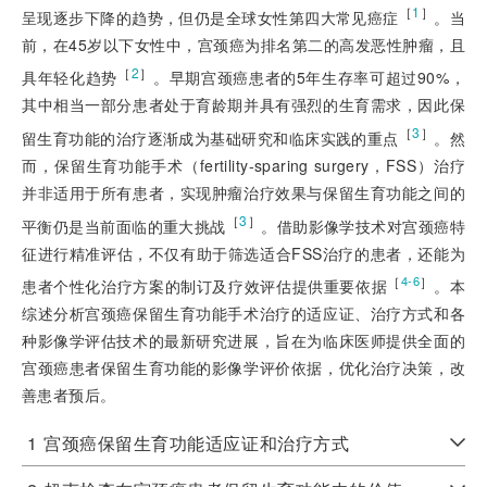
［
1
］
呈现逐步下降的趋势，但仍是全球女性第四大常见癌症
。当
前，在45岁以下女性中，宫颈癌为排名第二的高发恶性肿瘤，且
［
2
］
具年轻化趋势
。早期宫颈癌患者的5年生存率可超过90%，
其中相当一部分患者处于育龄期并具有强烈的生育需求，因此保
［
3
］
留生育功能的治疗逐渐成为基础研究和临床实践的重点
。然
而，保留生育功能手术（fertility-sparing surgery，FSS）治疗
并非适用于所有患者，实现肿瘤治疗效果与保留生育功能之间的
［
3
］
平衡仍是当前面临的重大挑战
。借助影像学技术对宫颈癌特
征进行精准评估，不仅有助于筛选适合FSS治疗的患者，还能为
［
］
4-6
患者个性化治疗方案的制订及疗效评估提供重要依据
。本
综述分析宫颈癌保留生育功能手术治疗的适应证、治疗方式和各
种影像学评估技术的最新研究进展，旨在为临床医师提供全面的
宫颈癌患者保留生育功能的影像学评价依据，优化治疗决策，改
善患者预后。
1
宫颈癌保留生育功能适应证和治疗方式