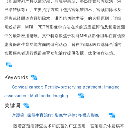
（如国际妇产科联盟分期、病理学类型、淋巴脉管间隙浸润、淋
巴结转移等）、主要治疗方式（包括宫颈锥切术、宫颈切除术及
经腹或经阴道宫颈切除术、淋巴结切除术等）的选择原则，详细
阐述超声、MRI、PET等影像学方法在术前适应证评估及复发监测
中的最新应用进展。文中特别聚焦于功能MRI及影像组学在宫颈癌
患者保留生育功能方面的研究动态，旨在为临床医师选择合适的
宫颈癌患者进行保留生育功能治疗提供依据，优化治疗决策。
Keywords
Cervical cancer;
Fertility-preserving treatment;
Imaging
assessment;
Multimodal imaging
关键词
宫颈癌;
保留生育治疗;
影像学评估;
多模态影像
随着宫颈癌筛查技术和疫苗的广泛应用，宫颈癌总体发病率