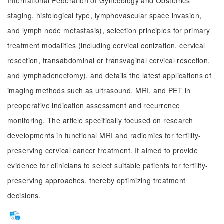
International Federation of Gynecology and Obstetrics
staging, histological type, lymphovascular space invasion,
and lymph node metastasis), selection principles for primary
treatment modalities (including cervical conization, cervical
resection, transabdominal or transvaginal cervical resection,
and lymphadenectomy), and details the latest applications of
imaging methods such as ultrasound, MRI, and PET in
preoperative indication assessment and recurrence
monitoring. The article specifically focused on research
developments in functional MRI and radiomics for fertility-
preserving cervical cancer treatment. It aimed to provide
evidence for clinicians to select suitable patients for fertility-
preserving approaches, thereby optimizing treatment
decisions.