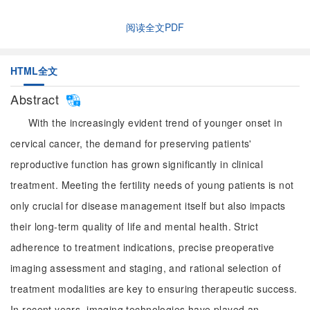
阅读全文PDF
HTML全文
Abstract
With the increasingly evident trend of younger onset in
cervical cancer, the demand for preserving patients'
reproductive function has grown significantly in clinical
treatment. Meeting the fertility needs of young patients is not
only crucial for disease management itself but also impacts
their long-term quality of life and mental health. Strict
adherence to treatment indications, precise preoperative
imaging assessment and staging, and rational selection of
treatment modalities are key to ensuring therapeutic success.
In recent years, imaging technologies have played an