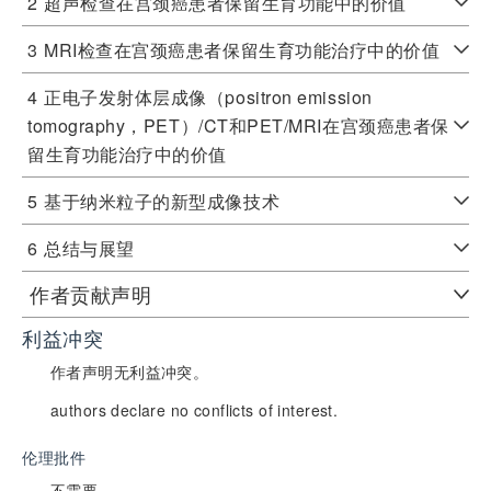
2
超声检查在宫颈癌患者保留生育功能中的价值
3
MRI检查在宫颈癌患者保留生育功能治疗中的价值
4
正电子发射体层成像（positron emission
tomography，PET）/CT和PET/MRI在宫颈癌患者保
留生育功能治疗中的价值
5
基于纳米粒子的新型成像技术
6
总结与展望
作者贡献声明
利益冲突
作者声明无利益冲突。
authors declare no conflicts of interest.
伦理批件
不需要。